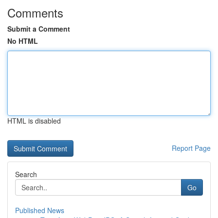
Comments
Submit a Comment
No HTML
HTML is disabled
Report Page
Search
Go
Published News