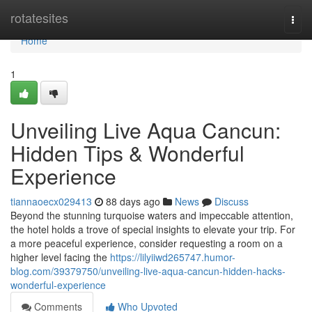
Home
rotatesites
Togg
navi
Home
1
Unveiling Live Aqua Cancun:
Hidden Tips & Wonderful
Experience
tiannaoecx029413
88 days ago
News
Discuss
Beyond the stunning turquoise waters and impeccable attention,
the hotel holds a trove of special insights to elevate your trip. For
a more peaceful experience, consider requesting a room on a
higher level facing the
https://lilyiiwd265747.humor-
blog.com/39379750/unveiling-live-aqua-cancun-hidden-hacks-
wonderful-experience
Comments
Who Upvoted