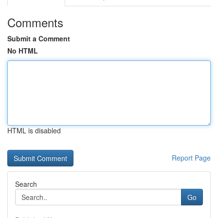
Comments
Submit a Comment
No HTML
HTML is disabled
Report Page
Search
Go