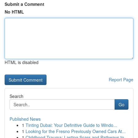
Submit a Comment
No HTML
HTML is disabled
Report Page
Search
Go
Published News
1
Tinting Dubai: Your Definitive Guide to Windo...
1
Looking for the Fresno Previously Owned Cars At...
1
Childhood Trauma: Lasting Scars and Pathways to...