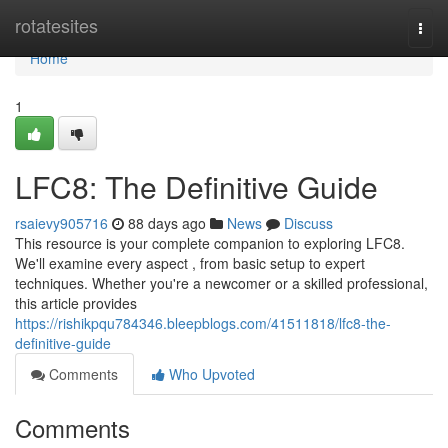
Home
rotatesites
Togg
navi
Home
1
LFC8: The Definitive Guide
rsaievy905716
88 days ago
News
Discuss
This resource is your complete companion to exploring LFC8.
We'll examine every aspect , from basic setup to expert
techniques. Whether you're a newcomer or a skilled professional,
this article provides
https://rishikpqu784346.bleepblogs.com/41511818/lfc8-the-
definitive-guide
Comments
Who Upvoted
Comments