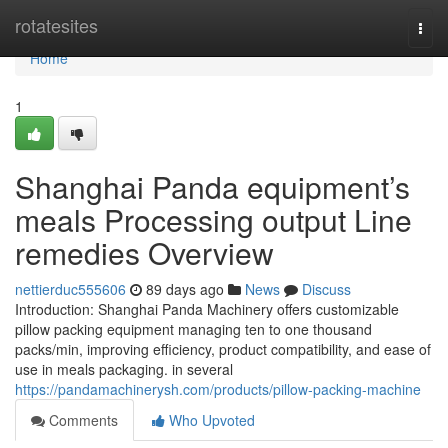
Home
rotatesites
Togg
navi
Home
1
Shanghai Panda equipment’s
meals Processing output Line
remedies Overview
nettierduc555606
89 days ago
News
Discuss
Introduction: Shanghai Panda Machinery offers customizable
pillow packing equipment managing ten to one thousand
packs/min, improving efficiency, product compatibility, and ease of
use in meals packaging. in several
https://pandamachinerysh.com/products/pillow-packing-machine
Comments
Who Upvoted