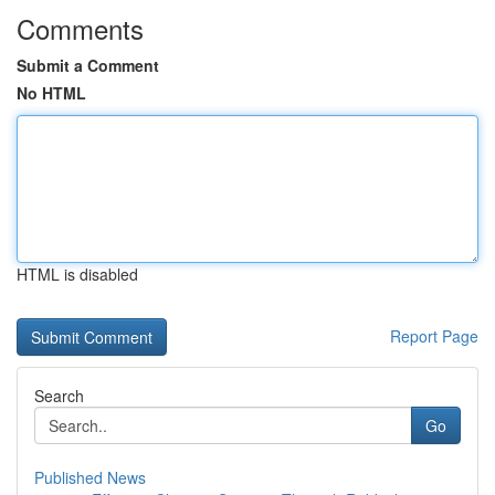
Comments
Submit a Comment
No HTML
HTML is disabled
Report Page
Search
Go
Published News