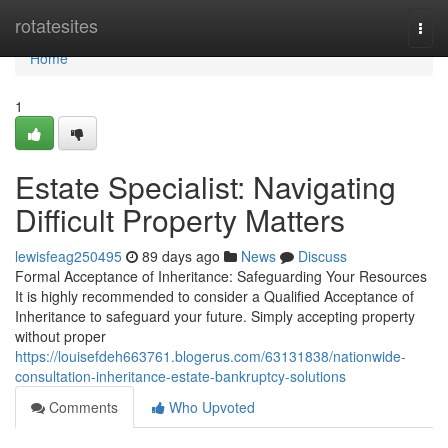
Home
rotatesites
Togg
navi
Home
1
Estate Specialist: Navigating
Difficult Property Matters
lewisfeag250495
89 days ago
News
Discuss
Formal Acceptance of Inheritance: Safeguarding Your Resources
It is highly recommended to consider a Qualified Acceptance of
Inheritance to safeguard your future. Simply accepting property
without proper
https://louisefdeh663761.blogerus.com/63131838/nationwide-
consultation-inheritance-estate-bankruptcy-solutions
Comments
Who Upvoted