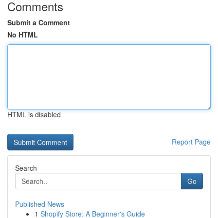
Comments
Submit a Comment
No HTML
HTML is disabled
Report Page
Search
Go
Published News
1
Shopify Store: A Beginner's Guide