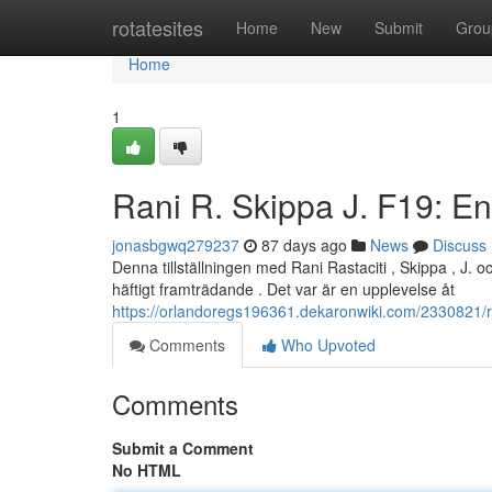
Home
rotatesites
Home
New
Submit
Grou
Home
1
Rani R. Skippa J. F19: En 
jonasbgwq279237
87 days ago
News
Discuss
Denna tillställningen med Rani Rastaciti , Skippa , J. 
häftigt framträdande . Det var är en upplevelse åt
https://orlandoregs196361.dekaronwiki.com/2330821/
Comments
Who Upvoted
Comments
Submit a Comment
No HTML