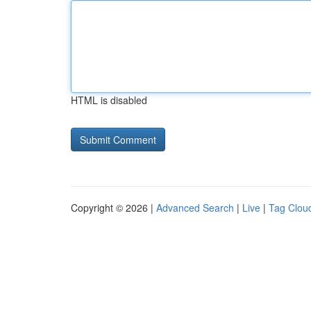
HTML is disabled
Copyright © 2026 |
Advanced Search
|
Live
|
Tag Clou