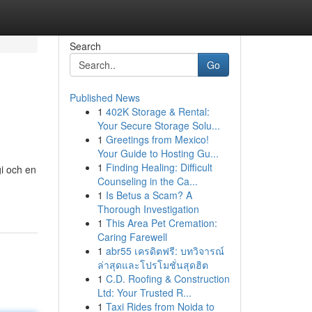
Search
Go
Published News
1
402K Storage & Rental:
Your Secure Storage Solu...
1
Greetings from Mexico!
Your Guide to Hosting Gu...
1
Finding Healing: Difficult
gi och en
Counseling in the Ca...
1
Is Betus a Scam? A
Thorough Investigation
1
This Area Pet Cremation:
Caring Farewell
1
abr55 เครดิตฟรี: บทวิจารณ์
ล่าสุดและโปรโมชั่นสุดฮิต
1
C.D. Roofing & Construction
Ltd: Your Trusted R...
1
Taxi Rides from Noida to