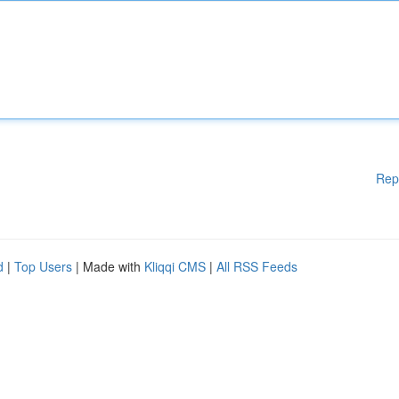
Rep
d
|
Top Users
| Made with
Kliqqi CMS
|
All RSS Feeds