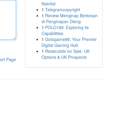
Nainital
1
Telegramcopyright
1
Review Menginap Berkesan
di Penginapan Dieng
1
POLO188: Exploring its
Capabilities
1
Gotogame88: Your Premier
Digital Gaming Hub
1
Retatrutide for Sale: UK
Options & UK Prospects
ort Page