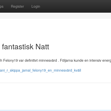
ps
Register
Login
fantastisk Natt
och Felony19 var definitivt minnesvärd . Följarna kunde en intensiv ener
rani_r_skippa_jamal_felony19_en_minnesvärd_kväll