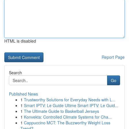
HTML is disabled
Report Page
Search
Go
Published News
1
Trustworthy Solutions for Everyday Needs with L...
1
Smart IPTV: Le Guide Ultime Smart IPTV: Le Guid...
1
The Ultimate Guide to Basketball Jerseys
1
Konvekta: Controlled Climate Systems for Cha...
1
Cappuccino MCT: The Buzzworthy Weight Loss
Trend?