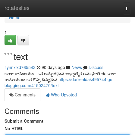
Home
rotatesites
Togg
navi
Home
1
```text
flynnxixd765542
90 days ago
News
Discuss
బాలా రామజయం - ఒక అద్భుతమైన ఆధ్యాత్మిక అనుభూతి ఈ బాలా
రామాయణం ఒక గొప్ప దివ్యమైన
https://darrenldak495744.get-
blogging.com/41502470/text
Comments
Who Upvoted
Comments
Submit a Comment
No HTML