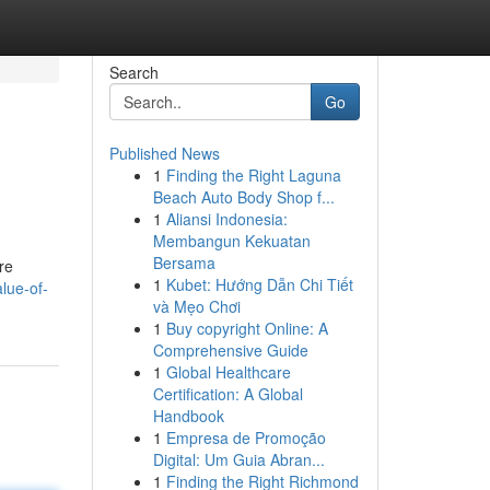
Search
Go
Published News
1
Finding the Right Laguna
Beach Auto Body Shop f...
1
Aliansi Indonesia:
Membangun Kekuatan
Bersama
re
1
Kubet: Hướng Dẫn Chi Tiết
lue-of-
và Mẹo Chơi
1
Buy copyright Online: A
Comprehensive Guide
1
Global Healthcare
Certification: A Global
Handbook
1
Empresa de Promoção
Digital: Um Guia Abran...
1
Finding the Right Richmond