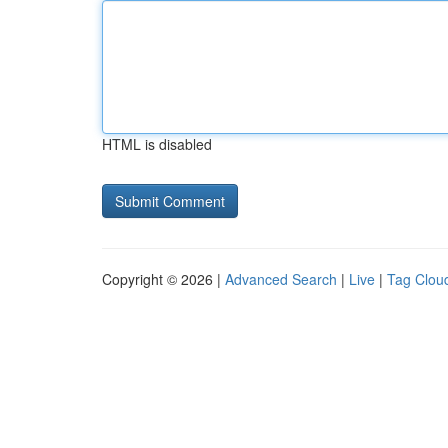
HTML is disabled
Copyright © 2026 |
Advanced Search
|
Live
|
Tag Clou