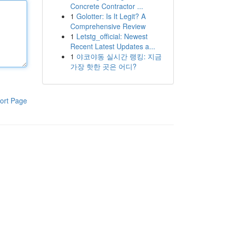
Concrete Contractor ...
1
Golotter: Is It Legit? A
Comprehensive Review
1
Letstg_official: Newest
Recent Latest Updates a...
1
야코야동 실시간 랭킹: 지금
가장 핫한 곳은 어디?
ort Page