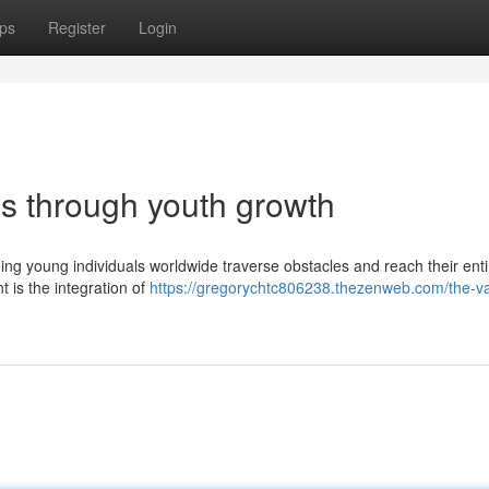
ps
Register
Login
es through youth growth
iding young individuals worldwide traverse obstacles and reach their enti
 is the integration of
https://gregorychtc806238.thezenweb.com/the-va