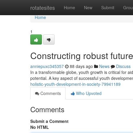
Home
rotatesites
Home
New
Submit
Grou
Home
1
Constructing robust futur
anniepuxc345357
88 days ago
News
Discuss
In a transformable globe, youth growth is critical for a
potential. A key aspect of successful youth development
holistic-youth-development-in-society-79941189
Comments
Who Upvoted
Comments
Submit a Comment
No HTML