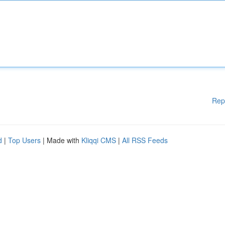
Rep
d
|
Top Users
| Made with
Kliqqi CMS
|
All RSS Feeds