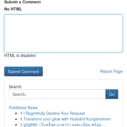
Submit a Comment
No HTML
HTML is disabled
Report Page
Search
Go
Published News
1
I Regretfully Decline Your Request
1
Transform your glow with Hudvård Kungsholmen
1
g2g899: เว็บสล็อต บาคาร่า ลงทะเบียน พร้อม ...