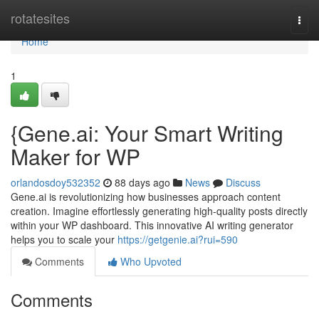
Home
rotatesites
Togg
navi
Home
1
{Gene.ai: Your Smart Writing
Maker for WP
orlandosdoy532352
88 days ago
News
Discuss
Gene.ai is revolutionizing how businesses approach content
creation. Imagine effortlessly generating high-quality posts directly
within your WP dashboard. This innovative AI writing generator
helps you to scale your
https://getgenie.ai?rui=590
Comments
Who Upvoted
Comments