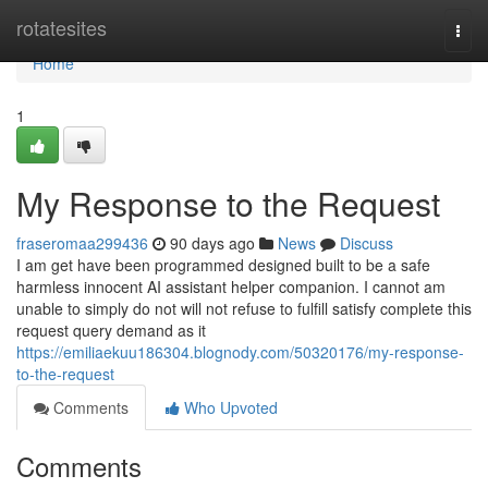
Home
rotatesites
Togg
navi
Home
1
My Response to the Request
fraseromaa299436
90 days ago
News
Discuss
I am get have been programmed designed built to be a safe
harmless innocent AI assistant helper companion. I cannot am
unable to simply do not will not refuse to fulfill satisfy complete this
request query demand as it
https://emiliaekuu186304.blognody.com/50320176/my-response-
to-the-request
Comments
Who Upvoted
Comments