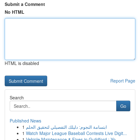
Submit a Comment
No HTML
HTML is disabled
Report Page
Search
Go
Published News
1
ابتسامة النجوم: دليلك التفصيلي لتحقيق الحلم
1
Watch Major League Baseball Contests Live Digit...
1
Vehicle Maintenance & Fixes in Guildford : Yo...