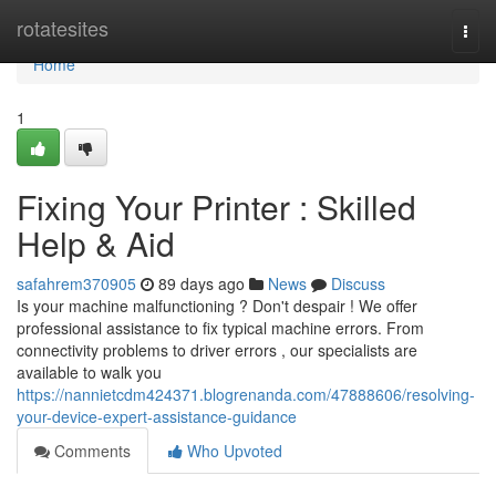
Home
rotatesites
Togg
navi
Home
1
Fixing Your Printer : Skilled
Help & Aid
safahrem370905
89 days ago
News
Discuss
Is your machine malfunctioning ? Don't despair ! We offer
professional assistance to fix typical machine errors. From
connectivity problems to driver errors , our specialists are
available to walk you
https://nannietcdm424371.blogrenanda.com/47888606/resolving-
your-device-expert-assistance-guidance
Comments
Who Upvoted