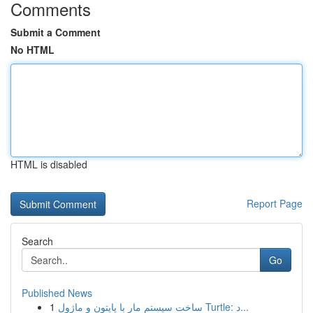
Comments
Submit a Comment
No HTML
HTML is disabled
Report Page
Search
Go
Published News
1
ساخت سیستم مار با پایتون و ماژول Turtle: د...