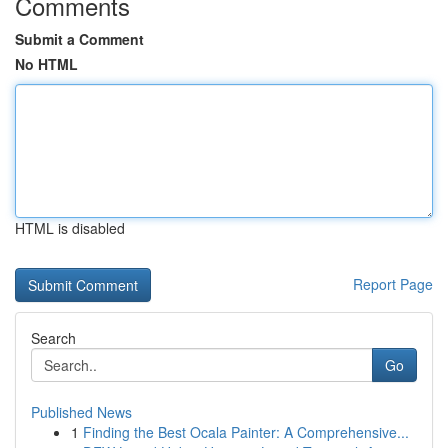
Comments
Submit a Comment
No HTML
HTML is disabled
Report Page
Search
Go
Published News
1
Finding the Best Ocala Painter: A Comprehensive...