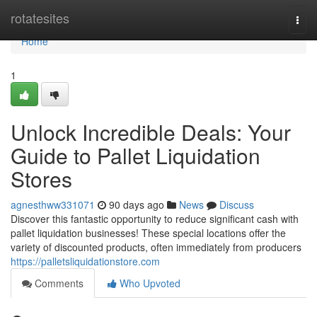
Home
rotatesites
Togg
navi
Home
1
Unlock Incredible Deals: Your
Guide to Pallet Liquidation
Stores
agnesthww331071
90 days ago
News
Discuss
Discover this fantastic opportunity to reduce significant cash with
pallet liquidation businesses! These special locations offer the
variety of discounted products, often immediately from producers
https://palletsliquidationstore.com
Comments
Who Upvoted