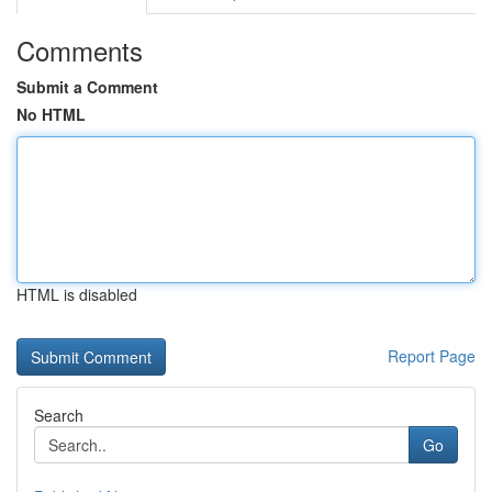
Comments
Submit a Comment
No HTML
HTML is disabled
Report Page
Search
Go