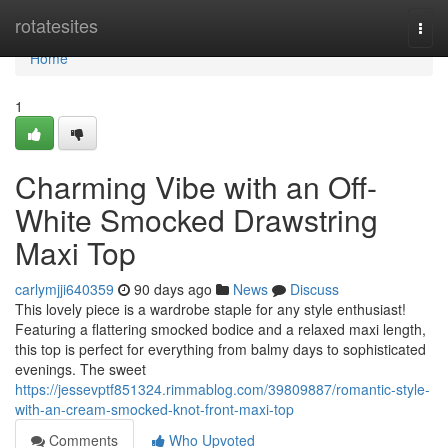
Home
rotatesites
Togg
navi
Home
1
Charming Vibe with an Off-
White Smocked Drawstring
Maxi Top
carlymjji640359
90 days ago
News
Discuss
This lovely piece is a wardrobe staple for any style enthusiast!
Featuring a flattering smocked bodice and a relaxed maxi length,
this top is perfect for everything from balmy days to sophisticated
evenings. The sweet
https://jessevptf851324.rimmablog.com/39809887/romantic-style-
with-an-cream-smocked-knot-front-maxi-top
Comments
Who Upvoted