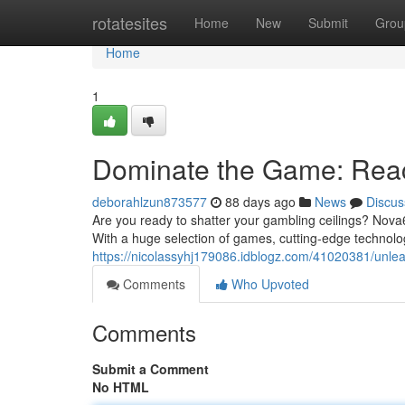
Home
rotatesites
Home
New
Submit
Grou
Home
1
Dominate the Game: Rea
deborahlzun873577
88 days ago
News
Discus
Are you ready to shatter your gambling ceilings? Nova6
With a huge selection of games, cutting-edge technolog
https://nicolassyhj179086.idblogz.com/41020381/unle
Comments
Who Upvoted
Comments
Submit a Comment
No HTML