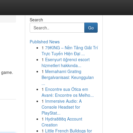
Search
Go
Published News
1
79KING – Nền Tảng Giải Trí
Trực Tuyến Hiện Đại ...
1
Esenyurt öğrenci escort
hizmetleri hakkında...
1
Memahami Grating
e game.
Bergalvanisasi: Keunggulan
...
1
Encontre sua Ótica em
Avaré: Encontre os Melho...
1
Immersive Audio: A
Console Headset for
PlayStat...
1
Hydra888q Account
Creation
1
Little French Bulldogs for