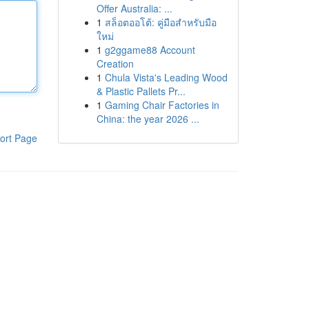
Offer Australia: ...
1
สล็อตออโต้: คู่มือสำหรับมือ
ใหม่
1
g2ggame88 Account
Creation
1
Chula Vista's Leading Wood
& Plastic Pallets Pr...
1
Gaming Chair Factories in
China: the year 2026 ...
ort Page