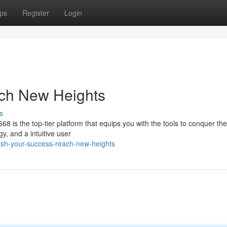
ps
Register
Login
ch New Heights
s
68 is the top-tier platform that equips you with the tools to conquer th
y, and a intuitive user
ash-your-success-reach-new-heights