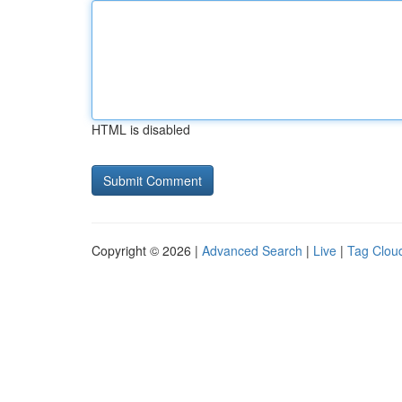
HTML is disabled
Copyright © 2026 |
Advanced Search
|
Live
|
Tag Clou