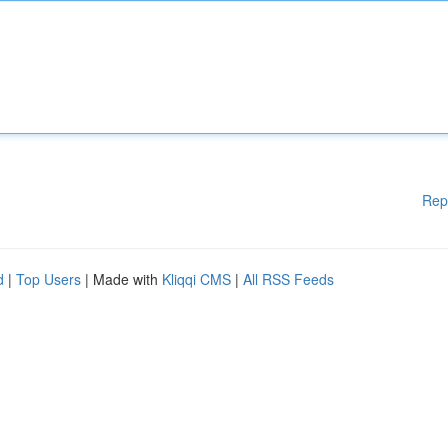
Rep
d
|
Top Users
| Made with
Kliqqi CMS
|
All RSS Feeds