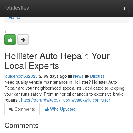
Home
rotatesites
Togg
navi
Home
1
Hollister Auto Repair: Your
Local Experts
louisenpcf532323
89 days ago
News
Discuss
Need quality vehicle maintenance in Hollister? Hollister Auto
Repair are your neighborhood specialists , dedicated to keeping
your car runs safely. From minor oil changes to extensive brake
repairs ,
https://gerardwkde971659.westexwiki.com/user
Comments
Who Upvoted
Comments