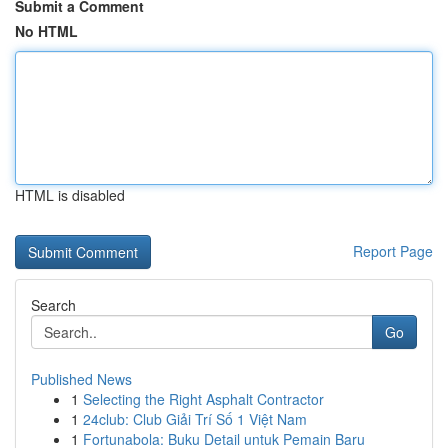
Submit a Comment
No HTML
HTML is disabled
Report Page
Search
Go
Published News
1
Selecting the Right Asphalt Contractor
1
24club: Club Giải Trí Số 1 Việt Nam
1
Fortunabola: Buku Detail untuk Pemain Baru