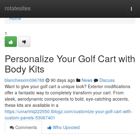
Home
rotatesites
Togg
navi
Home
1
Personalize Your Golf Cart with
Body Kits
blanchesxim096788
90 days ago
News
Discuss
Want to give your golf cart a unique look? Exterior modifications
offer a fantastic way to completely transform your cart. From
sleek, aerodynamic components to bold, eye-catching accents,
these kits are available in a
https://umartriq222550.tblogz.com/customize-your-golf-cart-with-
custom-panels-53067401
Comments
Who Upvoted