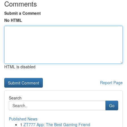
Comments
Submit a Comment
No HTML
HTML is disabled
Report Page
Search
Go
Published News
1
ZT777 App: The Best Gaming Friend