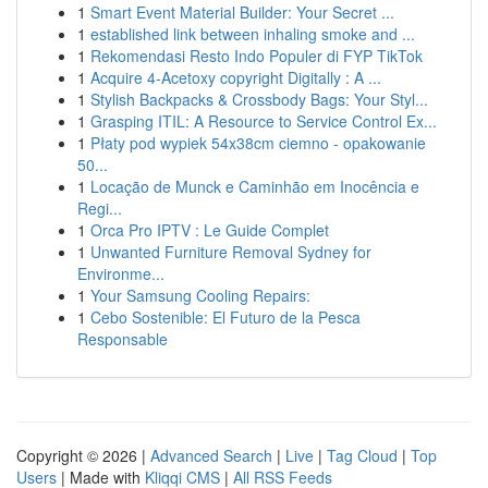
1
Smart Event Material Builder: Your Secret ...
1
established link between inhaling smoke and ...
1
Rekomendasi Resto Indo Populer di FYP TikTok
1
Acquire 4-Acetoxy copyright Digitally : A ...
1
Stylish Backpacks & Crossbody Bags: Your Styl...
1
Grasping ITIL: A Resource to Service Control Ex...
1
Płaty pod wypiek 54x38cm ciemno - opakowanie
50...
1
Locação de Munck e Caminhão em Inocência e
Regi...
1
Orca Pro IPTV : Le Guide Complet
1
Unwanted Furniture Removal Sydney for
Environme...
1
Your Samsung Cooling Repairs:
1
Cebo Sostenible: El Futuro de la Pesca
Responsable
Copyright © 2026 |
Advanced Search
|
Live
|
Tag Cloud
|
Top
Users
| Made with
Kliqqi CMS
|
All RSS Feeds