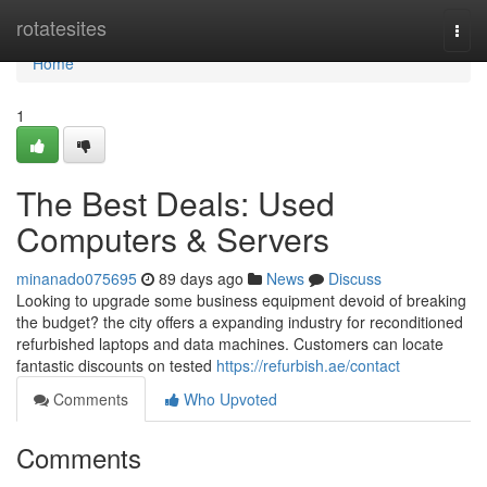
Home
rotatesites
Togg
navi
Home
1
The Best Deals: Used
Computers & Servers
minanado075695
89 days ago
News
Discuss
Looking to upgrade some business equipment devoid of breaking
the budget? the city offers a expanding industry for reconditioned
refurbished laptops and data machines. Customers can locate
fantastic discounts on tested
https://refurbish.ae/contact
Comments
Who Upvoted
Comments