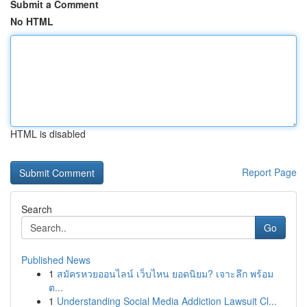
Submit a Comment
No HTML
HTML is disabled
Report Page
Search
Go
Published News
1
สมัครหวยออนไลน์ เว็บไหน ยอดนิยม? เจาะลึก พร้อม
ต...
1
Understanding Social Media Addiction Lawsuit Cl...