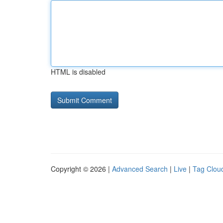
HTML is disabled
Copyright © 2026 |
Advanced Search
|
Live
|
Tag Clou