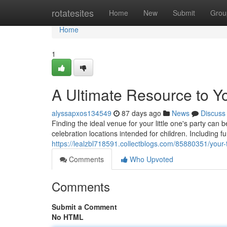
Home
rotatesites
Home
New
Submit
Grou
Home
1
A Ultimate Resource to Y
alyssapxos134549
87 days ago
News
Discuss
Finding the ideal venue for your little one's party ca
celebration locations intended for children. Including 
https://lealzbl718591.collectblogs.com/85880351/your-
Comments
Who Upvoted
Comments
Submit a Comment
No HTML