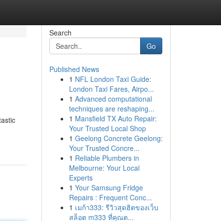
Search
Go
Published News
1
NFL London Taxi Guide:
London Taxi Fares, Airpo...
1
Advanced computational
techniques are reshaping...
1
Mansfield TX Auto Repair:
astic
Your Trusted Local Shop
1
Geelong Concrete Geelong:
Your Trusted Concre...
1
Reliable Plumbers in
Melbourne: Your Local
Experts
1
Your Samsung Fridge
Repairs : Frequent Conc...
1
เมก้า333: รีวิวสุดฮิตของเว็บ
สล็อต m333 ที่คุณต...