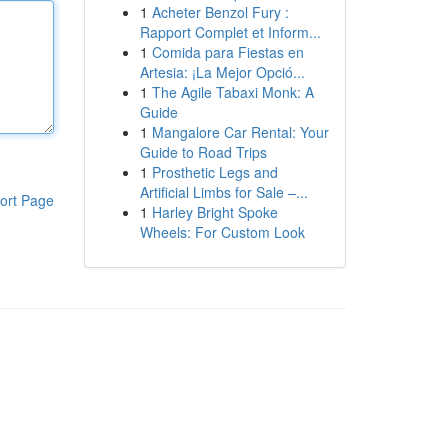
1
Acheter Benzol Fury :
Rapport Complet et Inform...
1
Comida para Fiestas en
Artesia: ¡La Mejor Opció...
1
The Agile Tabaxi Monk: A
Guide
1
Mangalore Car Rental: Your
Guide to Road Trips
1
Prosthetic Legs and
Artificial Limbs for Sale –...
ort Page
1
Harley Bright Spoke
Wheels: For Custom Look