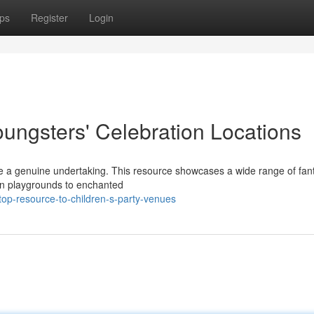
ps
Register
Login
oungsters' Celebration Locations
n be a genuine undertaking. This resource showcases a wide range of fant
fun playgrounds to enchanted
top-resource-to-children-s-party-venues