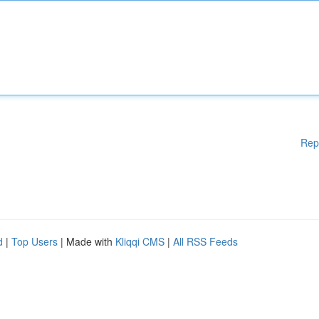
Rep
d
|
Top Users
| Made with
Kliqqi CMS
|
All RSS Feeds