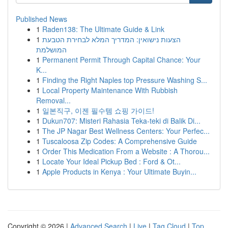
Published News
1
Raden138: The Ultimate Guide & Link
1
הצעות נישואין: המדריך המלא לבחירת הטבעת
המושלמת
1
Permanent Permit Through Capital Chance: Your
K...
1
Finding the Right Naples top Pressure Washing S...
1
Local Property Maintenance With Rubbish
Removal...
1
일본직구, 이젠 필수템 쇼핑 가이드!
1
Dukun707: Misteri Rahasia Teka-teki di Balik Di...
1
The JP Nagar Best Wellness Centers: Your Perfec...
1
Tuscaloosa Zip Codes: A Comprehensive Guide
1
Order This Medication From a Website : A Thorou...
1
Locate Your Ideal Pickup Bed : Ford & Ot...
1
Apple Products in Kenya : Your Ultimate Buyin...
Copyright © 2026 |
Advanced Search
|
Live
|
Tag Cloud
|
Top