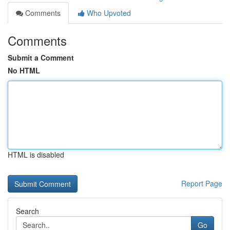
Comments
Who Upvoted
Comments
Submit a Comment
No HTML
HTML is disabled
Report Page
Search
Go