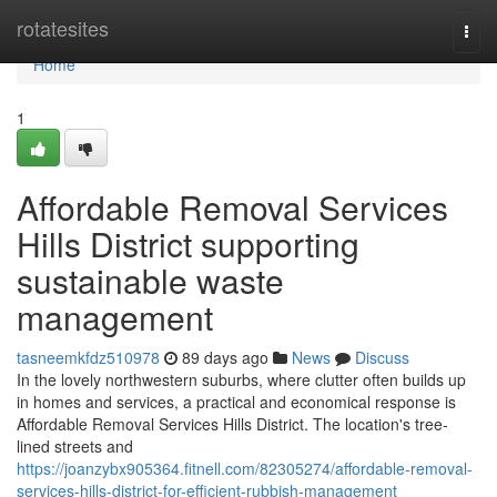
Home
rotatesites
Togg
navi
Home
1
Affordable Removal Services
Hills District supporting
sustainable waste
management
tasneemkfdz510978
89 days ago
News
Discuss
In the lovely northwestern suburbs, where clutter often builds up
in homes and services, a practical and economical response is
Affordable Removal Services Hills District. The location's tree-
lined streets and
https://joanzybx905364.fitnell.com/82305274/affordable-removal-
services-hills-district-for-efficient-rubbish-management