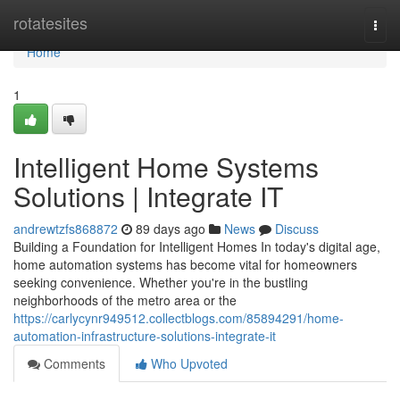
Home
rotatesites
Togg
navi
Home
1
Intelligent Home Systems
Solutions | Integrate IT
andrewtzfs868872
89 days ago
News
Discuss
Building a Foundation for Intelligent Homes In today's digital age,
home automation systems has become vital for homeowners
seeking convenience. Whether you're in the bustling
neighborhoods of the metro area or the
https://carlycynr949512.collectblogs.com/85894291/home-
automation-infrastructure-solutions-integrate-it
Comments
Who Upvoted