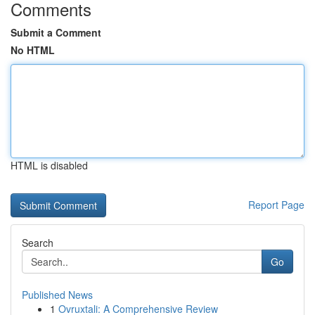
Comments
Submit a Comment
No HTML
HTML is disabled
Report Page
Search
Go
Published News
1
Ovruxtali: A Comprehensive Review