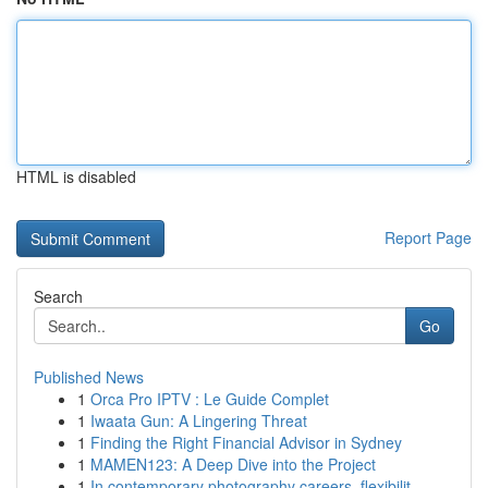
HTML is disabled
Report Page
Search
Go
Published News
1
Orca Pro IPTV : Le Guide Complet
1
Iwaata Gun: A Lingering Threat
1
Finding the Right Financial Advisor in Sydney
1
MAMEN123: A Deep Dive into the Project
1
In contemporary photography careers, flexibilit...