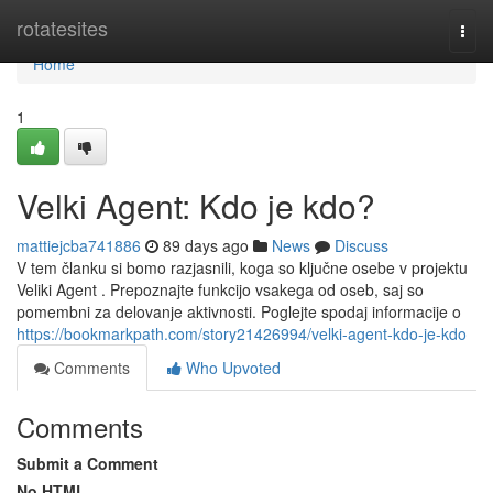
Home
rotatesites
Togg
navi
Home
1
Velki Agent: Kdo je kdo?
mattiejcba741886
89 days ago
News
Discuss
V tem članku si bomo razjasnili, koga so ključne osebe v projektu
Veliki Agent . Prepoznajte funkcijo vsakega od oseb, saj so
pomembni za delovanje aktivnosti. Poglejte spodaj informacije o
https://bookmarkpath.com/story21426994/velki-agent-kdo-je-kdo
Comments
Who Upvoted
Comments
Submit a Comment
No HTML