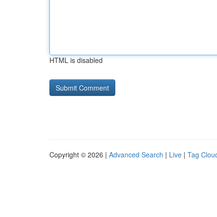
HTML is disabled
Copyright © 2026 |
Advanced Search
|
Live
|
Tag Clou