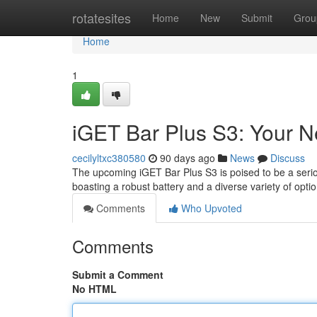
Home
rotatesites
Home
New
Submit
Grou
Home
1
iGET Bar Plus S3: Your 
cecilyltxc380580
90 days ago
News
Discuss
The upcoming iGET Bar Plus S3 is poised to be a seriou
boasting a robust battery and a diverse variety of opt
Comments
Who Upvoted
Comments
Submit a Comment
No HTML