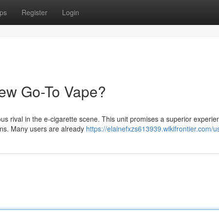
ps
Register
Login
New Go-To Vape?
s rival in the e-cigarette scene. This unit promises a superior experie
ions. Many users are already
https://elainefxzs613939.wikifrontier.com/u