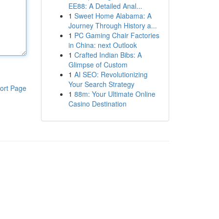
EE88: A Detailed Anal...
1
Sweet Home Alabama: A
Journey Through History a...
1
PC Gaming Chair Factories
in China: next Outlook
1
Crafted Indian Bibs: A
Glimpse of Custom
1
AI SEO: Revolutionizing
Your Search Strategy
ort Page
1
88m: Your Ultimate Online
Casino Destination