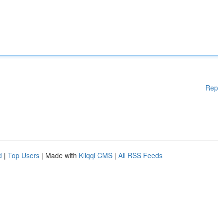
Rep
d
|
Top Users
| Made with
Kliqqi CMS
|
All RSS Feeds