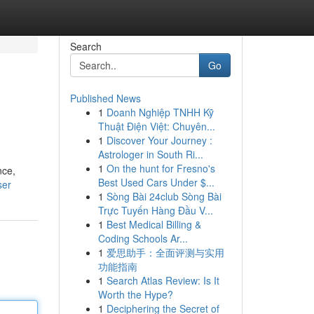
Search
Go
Published News
1
Doanh Nghiệp TNHH Kỹ
Thuật Điện Việt: Chuyên...
1
Discover Your Journey :
Astrologer in South Ri...
1
On the hunt for Fresno's
nce,
Best Used Cars Under $...
ser
1
Sòng Bài 24club Sòng Bài
Trực Tuyến Hàng Đầu V...
1
Best Medical Billing &
Coding Schools Ar...
1
爱思助手：全面评测与实用
功能指南
1
Search Atlas Review: Is It
Worth the Hype?
1
Deciphering the Secret of