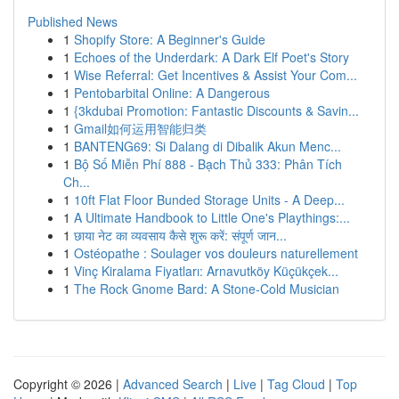
Published News
1
Shopify Store: A Beginner's Guide
1
Echoes of the Underdark: A Dark Elf Poet's Story
1
Wise Referral: Get Incentives & Assist Your Com...
1
Pentobarbital Online: A Dangerous
1
{3kdubai Promotion: Fantastic Discounts & Savin...
1
Gmail如何运用智能归类
1
BANTENG69: Si Dalang di Dibalik Akun Menc...
1
Bộ Số Miễn Phí 888 - Bạch Thủ 333: Phân Tích
Ch...
1
10ft Flat Floor Bunded Storage Units - A Deep...
1
A Ultimate Handbook to Little One's Playthings:...
1
छाया नेट का व्यवसाय कैसे शुरू करें: संपूर्ण जान...
1
Ostéopathe : Soulager vos douleurs naturellement
1
Vinç Kiralama Fiyatları: Arnavutköy Küçükçek...
1
The Rock Gnome Bard: A Stone-Cold Musician
Copyright © 2026 |
Advanced Search
|
Live
|
Tag Cloud
|
Top