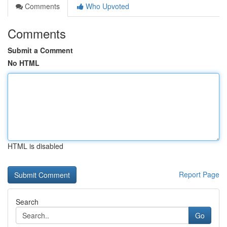
Comments
Who Upvoted
Comments
Submit a Comment
No HTML
HTML is disabled
Report Page
Search
Go