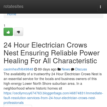
Home
rotatesites
Togg
navi
Home
1
24 Hour Electrician Crows
Nest Ensuring Reliable Power
Healing For All Characteristic
caoimhexfhl649848
89 days ago
News
Discuss
The availability of a trustworthy 24 Hour Electrician Crows Nest is
an essential service for the locals and business owners of this
high-energy Lower North Shore suburban area. In a
neighborhood where historic homes sit
https://cecilymcuy674763.bloggerbags.com/46874831/immediate-
fault-resolution-services-from-24-hour-electrician-crows-nest-
professionals