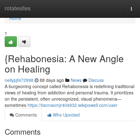
Home
rotatesites
Togg
navi
Home
1
{Rehabonesia: A New Angle
on Healing
neilypjf472998
88 days ago
News
Discuss
A burgeoning concept called Rehabonesia is redefining traditional
views of healing from addiction and personal trauma. It prioritizes
on the persistent, often unrecognized, visual phenomena—
sometimes
https://tiannaomjr404932.wikipowell.com/user
Comments
Who Upvoted
Comments