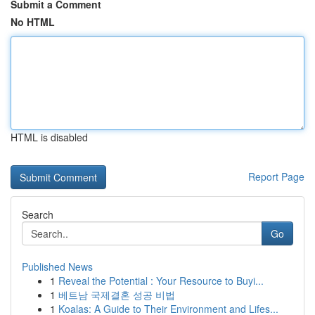
Submit a Comment
No HTML
HTML is disabled
Report Page
Search
Go
Published News
1
Reveal the Potential : Your Resource to Buyi...
1
베트남 국제결혼 성공 비법
1
Koalas: A Guide to Their Environment and Lifes...