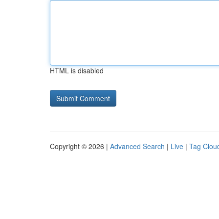
HTML is disabled
Copyright © 2026 |
Advanced Search
|
Live
|
Tag Clou