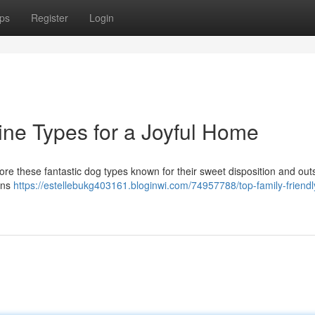
ps
Register
Login
ine Types for a Joyful Home
ore these fantastic dog types known for their sweet disposition and out
ons
https://estellebukg403161.bloginwi.com/74957788/top-family-friendl