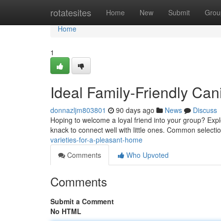
Home
rotatesites
Home
New
Submit
Grou
Home
1
Ideal Family-Friendly Can
donnazljm803801
90 days ago
News
Discuss
Hoping to welcome a loyal friend into your group? Expl
knack to connect well with little ones. Common selecti
varieties-for-a-pleasant-home
Comments
Who Upvoted
Comments
Submit a Comment
No HTML