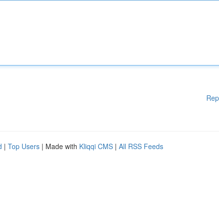
Rep
d
|
Top Users
| Made with
Kliqqi CMS
|
All RSS Feeds