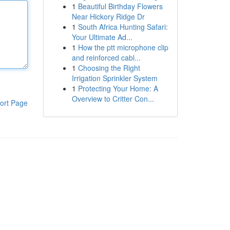
1
Beautiful Birthday Flowers
Near Hickory Ridge Dr
1
South Africa Hunting Safari:
Your Ultimate Ad...
1
How the ptt microphone clip
and reinforced cabl...
1
Choosing the Right
Irrigation Sprinkler System
1
Protecting Your Home: A
Overview to Critter Con...
ort Page