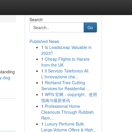
Search
Go
Published News
1
Is LeadsLeap Valuable in
2023?
1
Cheap Flights to Harare
from the UK
1
Il Servizio Telefonico AI:
standing
L'Innovazione che...
y-dog-
1
Richland Tree Cutting
Services for Residential ...
1
WPS 官网：copyright、使用
指南与最新资讯
1
Professional Home
Cleanouts Through Rubbish
Rem...
1
Luxury Perfume Bulk:
Large-Volume Offers & High...