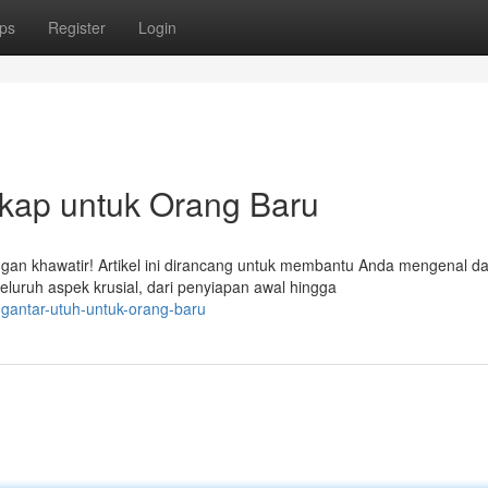
ps
Register
Login
ap untuk Orang Baru
n khawatir! Artikel ini dirancang untuk membantu Anda mengenal da
ruh aspek krusial, dari penyiapan awal hingga
gantar-utuh-untuk-orang-baru