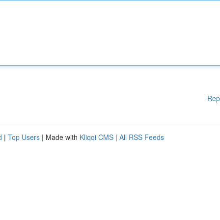
Rep
d
|
Top Users
| Made with
Kliqqi CMS
|
All RSS Feeds