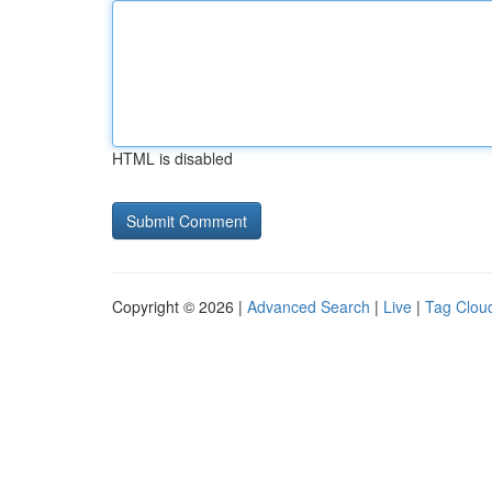
HTML is disabled
Copyright © 2026 |
Advanced Search
|
Live
|
Tag Clou