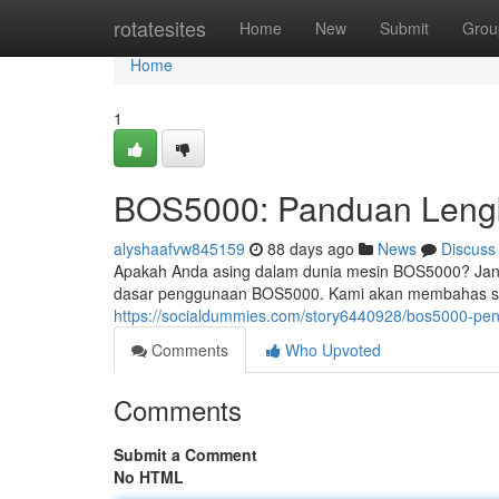
Home
rotatesites
Home
New
Submit
Grou
Home
1
BOS5000: Panduan Lengk
alyshaafvw845159
88 days ago
News
Discuss
Apakah Anda asing dalam dunia mesin BOS5000? Janga
dasar penggunaan BOS5000. Kami akan membahas selu
https://socialdummies.com/story6440928/bos5000-pen
Comments
Who Upvoted
Comments
Submit a Comment
No HTML