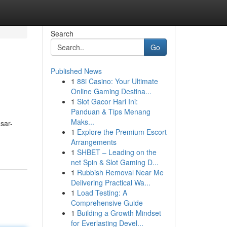
Search
Go
Published News
1
88i Casino: Your Ultimate
Online Gaming Destina...
1
Slot Gacor Hari Ini:
Panduan & Tips Menang
Maks...
sar-
1
Explore the Premium Escort
Arrangements
1
SHBET – Leading on the
net Spin & Slot Gaming D...
1
Rubbish Removal Near Me
Delivering Practical Wa...
1
Load Testing: A
Comprehensive Guide
1
Building a Growth Mindset
for Everlasting Devel...