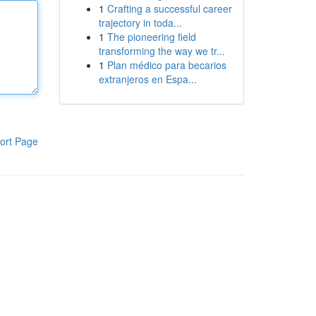
1
Crafting a successful career
trajectory in toda...
1
The pioneering field
transforming the way we tr...
1
Plan médico para becarios
extranjeros en Espa...
ort Page