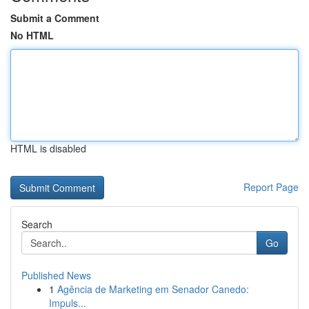
Submit a Comment
No HTML
HTML is disabled
Report Page
Search
Go
Published News
1
Agência de Marketing em Senador Canedo:
Impuls...