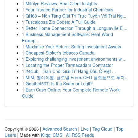
1
Mitolyn Reviews: Real Client Insights
1
Your Trusted Partner for Industrial Chemicals
1
QH88 – Nền Tảng Giải Trí Trực Tuyến Với Trải Ng...
1
Tuscaloosa Zip Codes: A Full Guide
1
Better Home Connection Through a Longueville El...
1
Business Management Software: Real-World
Examp...
1
Maximize Your Return: Selling Investment Assets
1
Cheapest Stoker's tobacco Canada
1
Exploring challenging investment environments w...
1
Locating the Proper Tarmacadam Contractor
1
24club – Sân Chơi Giải Trí Hàng Đầu Ở Việt ...
1
MIM, 엠아이엠: 글로벌 Forex·CFD 플랫폼으로 투자...
1
Goatbet567: Is It a Scam or Legit?
1
Earn Cash Online: Your Complete Remote Work
Guide
Copyright © 2026 |
Advanced Search
|
Live
|
Tag Cloud
|
Top
Users
| Made with
Kliqqi CMS
|
All RSS Feeds