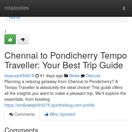
Home
rotatesites
Togg
navi
Home
1
Chennai to Pondicherry Tempo
Traveller: Your Best Trip Guide
tayauvjn659819
91 days ago
News
Discuss
Planning a relaxing getaway from Chennai to Pondicherry? A
Tempo Traveller is absolutely the ideal choice! This guide offers
all the insights you want to make a pleasant trip. We'll explore the
essentials, from booking
https://emilyiwwp093275.spintheblog.com/profile
Comments
Who Upvoted
Comments