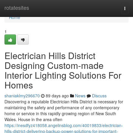
Home
rotatesites
Togg
navi
Home
1
Electrician Hills District
Designing Custom-made
Interior Lighting Solutions For
Homes
shaniaklmy296670
89 days ago
News
Discuss
Discovering a reputable Electrician Hills District is necessary for
maintaining the safety and performance of any contemporary
home or service in this rapidly growing region of New South
Wales. House in the area often
https://inesdfyz418058.angelinsblog.com/40019833/electrician-
hills-district-delivering-backup-power-solutions-for-important-