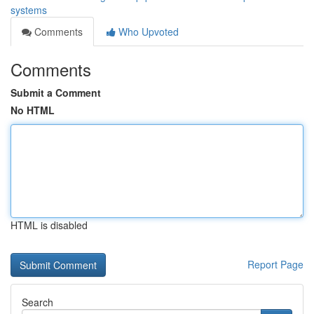
systems
Comments
Who Upvoted
Comments
Submit a Comment
No HTML
HTML is disabled
Report Page
Search