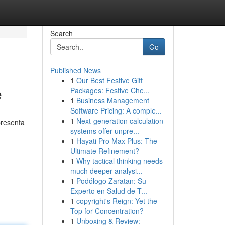
Search
Go
Published News
1
Our Best Festive Gift
e
Packages: Festive Che...
1
Business Management
Software Pricing: A comple...
1
Next-generation calculation
presenta
systems offer unpre...
1
Hayati Pro Max Plus: The
Ultimate Refinement?
1
Why tactical thinking needs
much deeper analysi...
1
Podólogo Zaratan: Su
Experto en Salud de T...
1
copyright's Reign: Yet the
Top for Concentration?
1
Unboxing & Review: