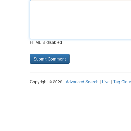
HTML is disabled
Copyright © 2026 |
Advanced Search
|
Live
|
Tag Clou