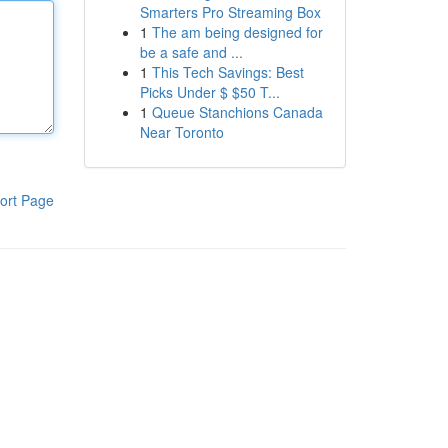
Smarters Pro Streaming Box
1
The am being designed for
be a safe and ...
1
This Tech Savings: Best
Picks Under $ $50 T...
1
Queue Stanchions Canada
Near Toronto
ort Page