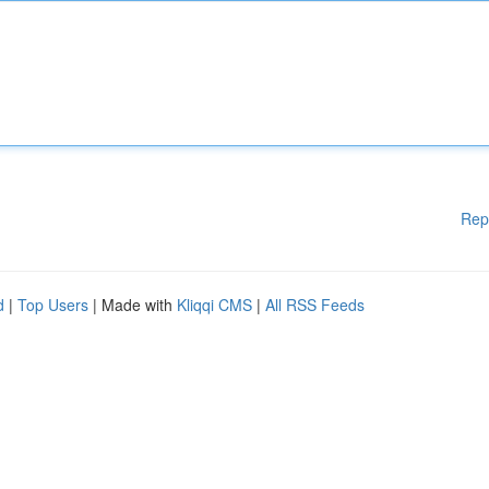
Rep
d
|
Top Users
| Made with
Kliqqi CMS
|
All RSS Feeds