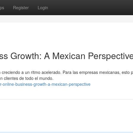
ps
Register
Login
ss Growth: A Mexican Perspectiv
án creciendo a un ritmo acelerado. Para las empresas mexicanas, esto 
on clientes de todo el mundo.
ur-online-business-growth-a-mexican-perspective