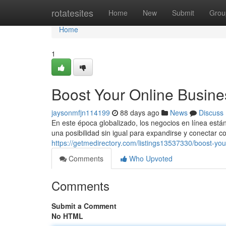
Home
rotatesites
Home
New
Submit
Grou
Home
1
Boost Your Online Busine
jaysonmfjn114199
88 days ago
News
Discuss
En este época globalizado, los negocios en línea est
una posibilidad sin igual para expandirse y conectar c
https://getmedirectory.com/listings13537330/boost-yo
Comments
Who Upvoted
Comments
Submit a Comment
No HTML