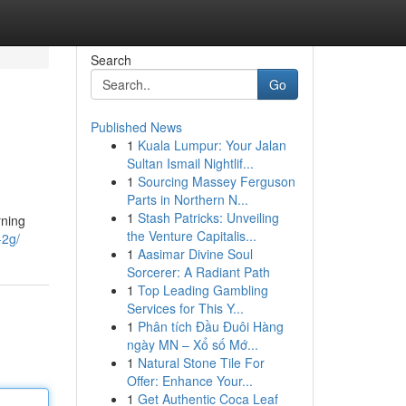
Search
Go
Published News
1
Kuala Lumpur: Your Jalan
Sultan Ismail Nightlif...
1
Sourcing Massey Ferguson
Parts in Northern N...
1
Stash Patricks: Unveiling
rning
the Venture Capitalis...
-2g/
1
Aasimar Divine Soul
Sorcerer: A Radiant Path
1
Top Leading Gambling
Services for This Y...
1
Phân tích Đầu Đuôi Hàng
ngày MN – Xổ số Mớ...
1
Natural Stone Tile For
Offer: Enhance Your...
1
Get Authentic Coca Leaf