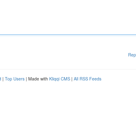
Rep
d
|
Top Users
| Made with
Kliqqi CMS
|
All RSS Feeds