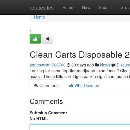
Home
rotatesites
Home
New
Submit
Grou
Home
1
Clean Carts Disposable 2
agneswxmh768706
89 days ago
News
Discus
Looking for some top-tier marijuana experience? Clean 
users . These little cartridges pack a significant punch
Comments
Who Upvoted
Comments
Submit a Comment
No HTML