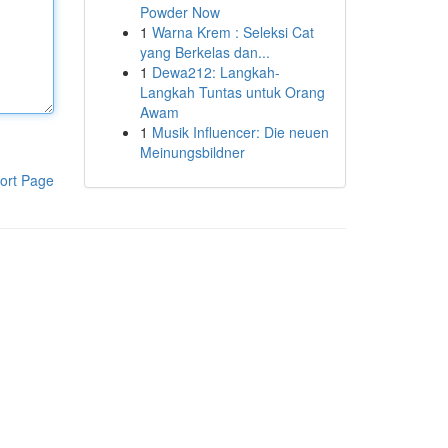
Powder Now
1
Warna Krem : Seleksi Cat
yang Berkelas dan...
1
Dewa212: Langkah-
Langkah Tuntas untuk Orang
Awam
1
Musik Influencer: Die neuen
Meinungsbildner
ort Page