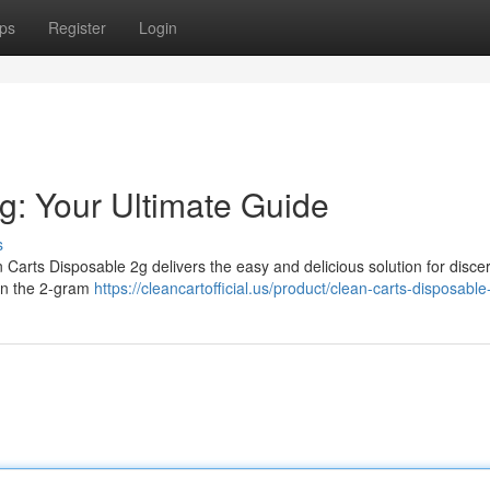
ps
Register
Login
g: Your Ultimate Guide
s
Carts Disposable 2g delivers the easy and delicious solution for disce
 in the 2-gram
https://cleancartofficial.us/product/clean-carts-disposable