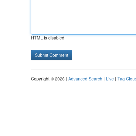
HTML is disabled
Copyright © 2026 |
Advanced Search
|
Live
|
Tag Clou