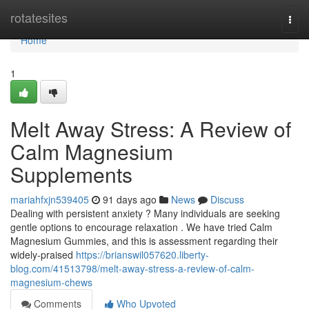
Home
rotatesites
Togg
navi
Home
1
Melt Away Stress: A Review of
Calm Magnesium
Supplements
mariahfxjn539405
91 days ago
News
Discuss
Dealing with persistent anxiety ? Many individuals are seeking
gentle options to encourage relaxation . We have tried Calm
Magnesium Gummies, and this is assessment regarding their
widely-praised
https://brianswil057620.liberty-
blog.com/41513798/melt-away-stress-a-review-of-calm-
magnesium-chews
Comments
Who Upvoted