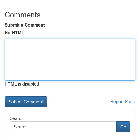
Comments
Submit a Comment
No HTML
HTML is disabled
Report Page
Search
Go