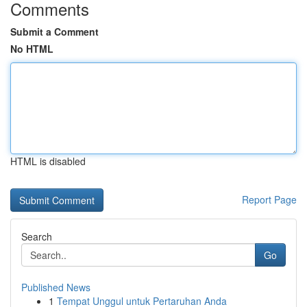
Comments
Submit a Comment
No HTML
HTML is disabled
Report Page
Search
Go
Published News
1
Tempat Unggul untuk Pertaruhan Anda