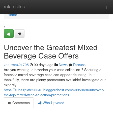
Home
rotatesites
Togg
navi
Home
1
Uncover the Greatest Mixed
Beverage Case Offers
zoetrmc421795
90 days ago
News
Discuss
Are you wanting to broaden your wine collection ? Securing a
fantastic mixed beverage case can appear daunting , but
thankfully, there are plenty promotions available! Investigate our
expertly
https://zubairpxtf820040.bloggerchest.com/40953636/uncover-
the-top-mixed-wine-selection-promotions
Comments
Who Upvoted