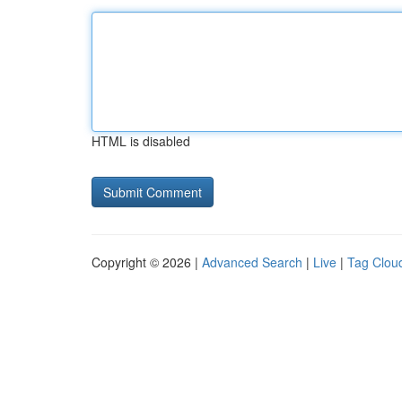
HTML is disabled
Copyright © 2026 |
Advanced Search
|
Live
|
Tag Clou