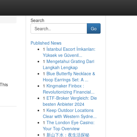
Search
Go
Published News
1
İstanbul Escort İmkanları:
Yüksek ve Güvenil...
1
Mengetahui Grating Dari
Langkah Lengkap
1
Blue Butterfly Necklace &
Hoop Earrings Set: A ...
This
1
Kingmaker Finbox :
Revolutionizing Financial...
1
ETF-Broker Vergleich: Die
besten Anbieter 2024
1
Keep Outdoor Locations
Clear with Western Sydne...
1
The London Eye Casino:
Your Top Overview
1
新山下水：夜生活探秘