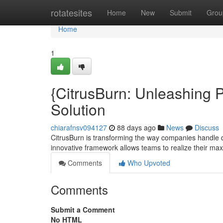
Home
rotatesites
Home
New
Submit
Grou
Home
1
{CitrusBurn: Unleashing P
Solution
chiarafnsv094127
88 days ago
News
Discuss
CitrusBurn is transforming the way companies handle
innovative framework allows teams to realize their max
Comments
Who Upvoted
Comments
Submit a Comment
No HTML