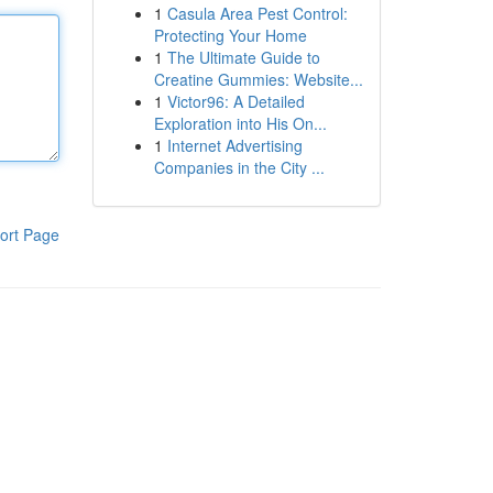
1
Casula Area Pest Control:
Protecting Your Home
1
The Ultimate Guide to
Creatine Gummies: Website...
1
Victor96: A Detailed
Exploration into His On...
1
Internet Advertising
Companies in the City ...
ort Page