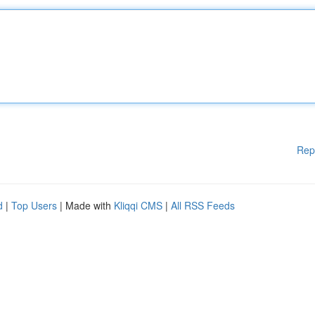
Rep
d
|
Top Users
| Made with
Kliqqi CMS
|
All RSS Feeds