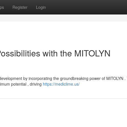
ps
Register
Login
ossibilities with the MITOLYN
 development by incorporating the groundbreaking power of MITOLYN . 
imum potential , driving
https://mediclime.us/