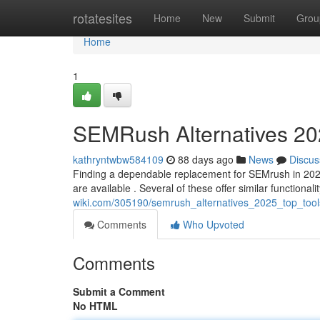
Home
rotatesites
Home
New
Submit
Grou
Home
1
SEMRush Alternatives 202
kathryntwbw584109
88 days ago
News
Discus
Finding a dependable replacement for SEMrush in 2025 c
are available . Several of these offer similar functionali
wiki.com/305190/semrush_alternatives_2025_top_too
Comments
Who Upvoted
Comments
Submit a Comment
No HTML