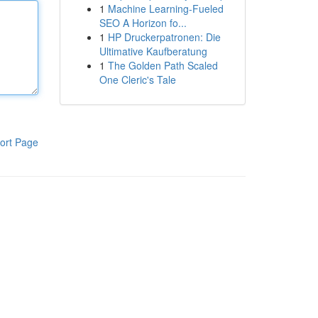
1
Machine Learning-Fueled
SEO A Horizon fo...
1
HP Druckerpatronen: Die
Ultimative Kaufberatung
1
The Golden Path Scaled
One Cleric's Tale
ort Page