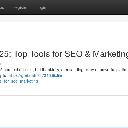
ps
Register
Login
5: Top Tools for SEO & Marketin
s
an feel difficult , but thankfully, a expanding array of powerful platf
ty for
https://gretatahi737346.fliplife-
ls_for_seo_marketing