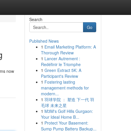
Search
Go
Published News
1
Email Marketing Platform: A
g
Thorough Review
1
Lancer Autrement :
Redéfinir le Triomphe
1
Green Extract 5K: A
orms now
Participant's Review
1
Fostering lasting
management methods for
modern...
1
羽球学院 ： 塑造 下一代 羽
毛球 未来之星
1
M3M's Golf Hills Gurgaon:
Your Ideal Home B...
1
Protect Your Basement:
Sump Pump Battery Backup...