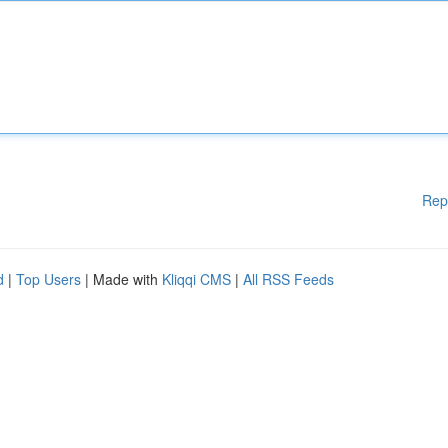
Rep
d
|
Top Users
| Made with
Kliqqi CMS
|
All RSS Feeds