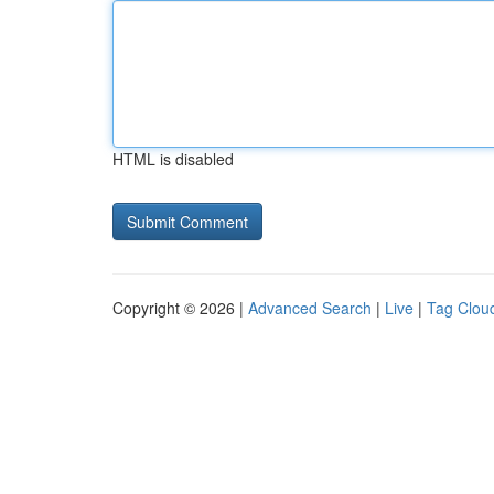
HTML is disabled
Copyright © 2026 |
Advanced Search
|
Live
|
Tag Clou