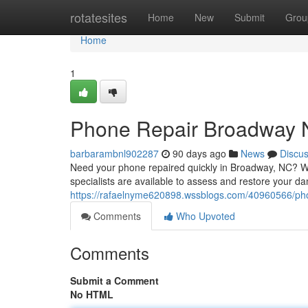
Home
rotatesites
Home
New
Submit
Grou
Home
1
Phone Repair Broadway 
barbarambnl902287
90 days ago
News
Discu
Need your phone repaired quickly in Broadway, NC? We 
specialists are available to assess and restore your d
https://rafaelnyme620898.wssblogs.com/40960566/phon
Comments
Who Upvoted
Comments
Submit a Comment
No HTML