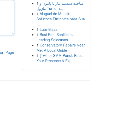
1
ساخت سیستم مار با پایتون و
ماژول Turtle: د...
1
Aluguel de Munck:
Soluções Eficientes para Sua
...
1
Luar Biasa
1
Best Pool Sanitizers :
Leading Selections ...
1
Conservatory Repairs Near
Me: A Local Guide
ort Page
1
{Twitter SMM Panel: Boost
Your Presence & Exp...