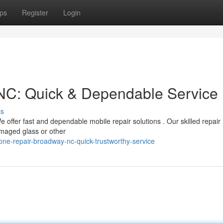
ps
Register
Login
NC: Quick & Dependable Service
ss
offer fast and dependable mobile repair solutions . Our skilled repair
amaged glass or other
e-repair-broadway-nc-quick-trustworthy-service