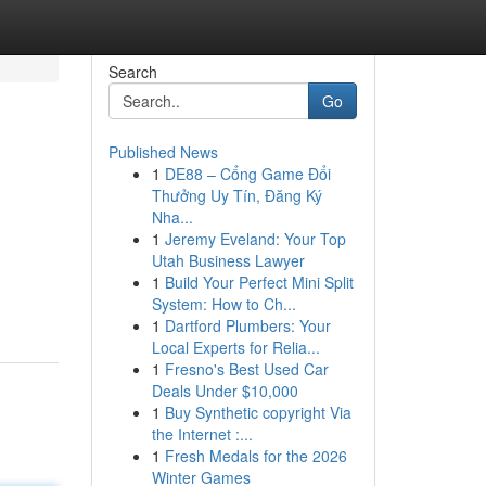
Search
Go
Published News
1
DE88 – Cổng Game Đổi
Thưởng Uy Tín, Đăng Ký
Nha...
1
Jeremy Eveland: Your Top
Utah Business Lawyer
1
Build Your Perfect Mini Split
System: How to Ch...
1
Dartford Plumbers: Your
Local Experts for Relia...
1
Fresno's Best Used Car
Deals Under $10,000
1
Buy Synthetic copyright Via
the Internet :...
1
Fresh Medals for the 2026
Winter Games