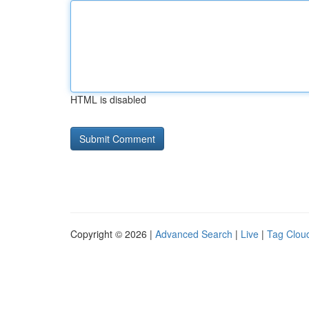
HTML is disabled
Copyright © 2026 |
Advanced Search
|
Live
|
Tag Clou