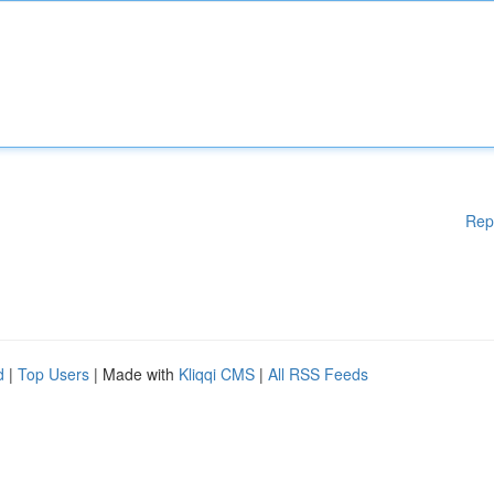
Rep
d
|
Top Users
| Made with
Kliqqi CMS
|
All RSS Feeds