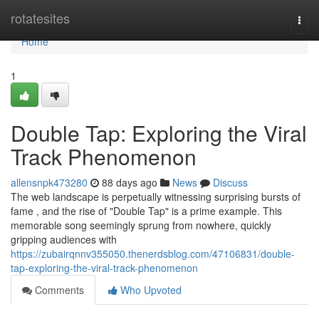
Home
rotatesites
Togg
navi
Home
1
Double Tap: Exploring the Viral
Track Phenomenon
allensnpk473280
88 days ago
News
Discuss
The web landscape is perpetually witnessing surprising bursts of
fame , and the rise of "Double Tap" is a prime example. This
memorable song seemingly sprung from nowhere, quickly
gripping audiences with
https://zubairqnnv355050.thenerdsblog.com/47106831/double-
tap-exploring-the-viral-track-phenomenon
Comments
Who Upvoted