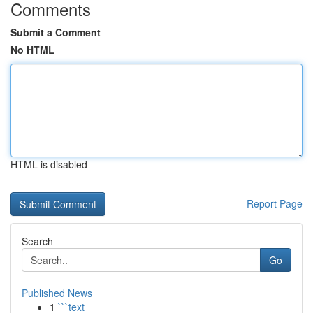
Comments
Submit a Comment
No HTML
HTML is disabled
Report Page
Search
Go
Published News
1
```text