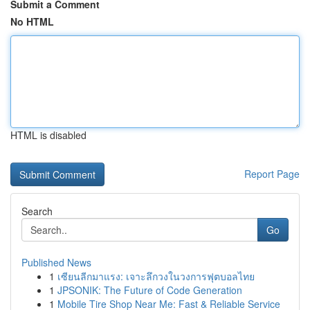
Submit a Comment
No HTML
HTML is disabled
Report Page
Search
Go
Published News
1
เซียนลีกมาแรง: เจาะลึกวงในวงการฟุตบอลไทย
1
JPSONIK: The Future of Code Generation
1
Mobile Tire Shop Near Me: Fast & Reliable Service