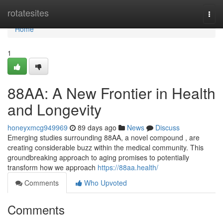
Home
rotatesites
Togg
navi
Home
1
88AA: A New Frontier in Health
and Longevity
honeyxmcg949969
89 days ago
News
Discuss
Emerging studies surrounding 88AA, a novel compound , are
creating considerable buzz within the medical community. This
groundbreaking approach to aging promises to potentially
transform how we approach
https://88aa.health/
Comments
Who Upvoted
Comments