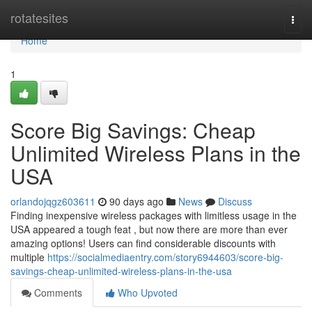
Home
rotatesites
Togg
navi
Home
1
Score Big Savings: Cheap
Unlimited Wireless Plans in the
USA
orlandojqgz603611
90 days ago
News
Discuss
Finding inexpensive wireless packages with limitless usage in the
USA appeared a tough feat , but now there are more than ever
amazing options! Users can find considerable discounts with
multiple
https://socialmediaentry.com/story6944603/score-big-
savings-cheap-unlimited-wireless-plans-in-the-usa
Comments
Who Upvoted