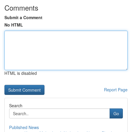
Comments
Submit a Comment
No HTML
HTML is disabled
Report Page
Search
Go
Published News