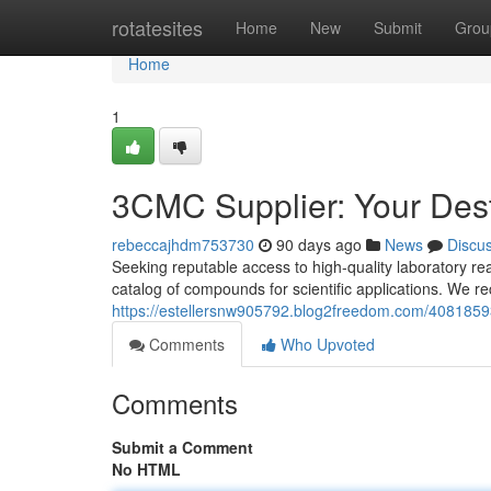
Home
rotatesites
Home
New
Submit
Grou
Home
1
3CMC Supplier: Your Dest
rebeccajhdm753730
90 days ago
News
Discu
Seeking reputable access to high-quality laboratory r
catalog of compounds for scientific applications. We re
https://estellersnw905792.blog2freedom.com/40818593
Comments
Who Upvoted
Comments
Submit a Comment
No HTML