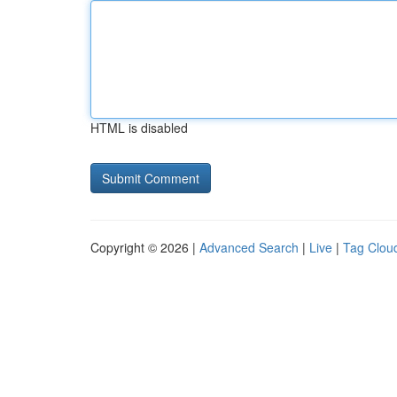
HTML is disabled
Copyright © 2026 |
Advanced Search
|
Live
|
Tag Clou