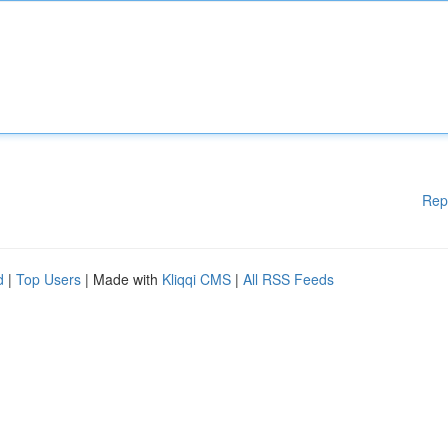
Rep
d
|
Top Users
| Made with
Kliqqi CMS
|
All RSS Feeds