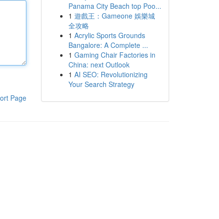
Panama City Beach top Poo...
1
遊戲王：Gameone 娛樂城
全攻略
1
Acrylic Sports Grounds
Bangalore: A Complete ...
1
Gaming Chair Factories in
China: next Outlook
1
AI SEO: Revolutionizing
Your Search Strategy
ort Page