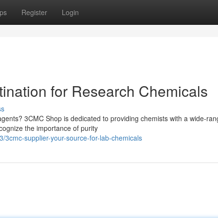
ps
Register
Login
ination for Research Chemicals
ss
eagents? 3CMC Shop is dedicated to providing chemists with a wide-ran
cognize the importance of purity
/3cmc-supplier-your-source-for-lab-chemicals