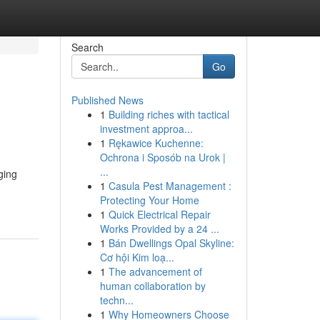
Search
Go
Published News
1
Building riches with tactical
investment approa...
1
Rękawice Kuchenne:
Ochrona i Sposób na Urok |
...
ging
1
Casula Pest Management :
Protecting Your Home
1
Quick Electrical Repair
Works Provided by a 24 ...
1
Bán Dwellings Opal Skyline:
Cơ hội Kim loạ...
1
The advancement of
human collaboration by
techn...
1
Why Homeowners Choose