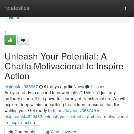
Home
rotatesites
Togg
navi
Home
1
Unleash Your Potential: A
Charla Motivacional to Inspire
Action
elainesfuz085637
91 days ago
News
Discuss
Are you ready to ascend to new heights? This isn't just any
ordinary charla; it's a powerful journey of transformation. We will
explore deep within, unearthing the hidden treasures that lies
waiting you. Get ready to
https://tayaeqsi363749.is-
blog.com/44629432/unleash-your-potential-a-charla-motivacional-
to-inspire-action
Comments
Who Upvoted