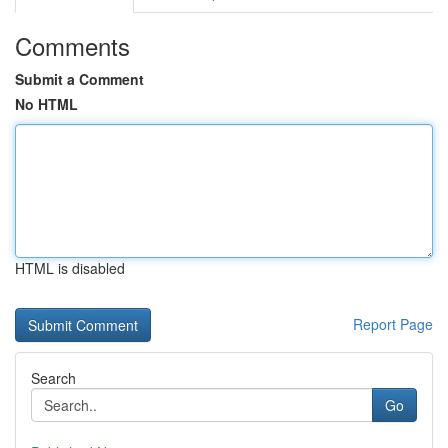
Comments
Submit a Comment
No HTML
HTML is disabled
Report Page
Search
Go