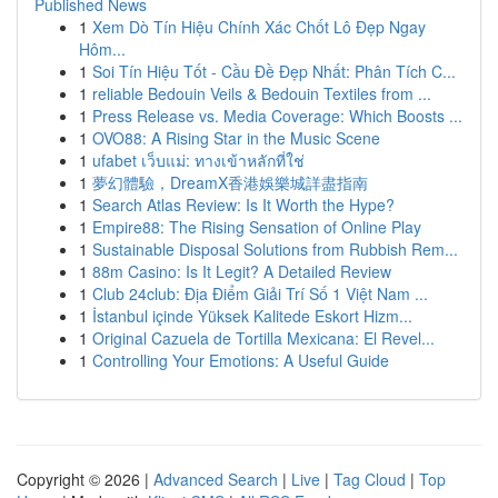
Published News
1
Xem Dò Tín Hiệu Chính Xác Chốt Lô Đẹp Ngay
Hôm...
1
Soi Tín Hiệu Tốt - Cầu Đề Đẹp Nhất: Phân Tích C...
1
reliable Bedouin Veils & Bedouin Textiles from ...
1
Press Release vs. Media Coverage: Which Boosts ...
1
OVO88: A Rising Star in the Music Scene
1
ufabet เว็บแม่: ทางเข้าหลักที่ใช่
1
夢幻體驗，DreamX香港娛樂城詳盡指南
1
Search Atlas Review: Is It Worth the Hype?
1
Empire88: The Rising Sensation of Online Play
1
Sustainable Disposal Solutions from Rubbish Rem...
1
88m Casino: Is It Legit? A Detailed Review
1
Club 24club: Địa Điểm Giải Trí Số 1 Việt Nam ...
1
İstanbul içinde Yüksek Kalitede Eskort Hizm...
1
Original Cazuela de Tortilla Mexicana: El Revel...
1
Controlling Your Emotions: A Useful Guide
Copyright © 2026 |
Advanced Search
|
Live
|
Tag Cloud
|
Top