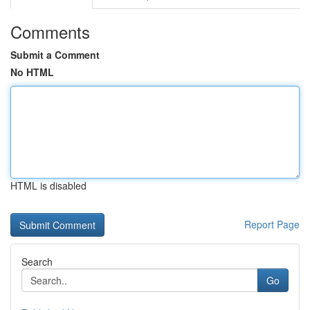
Comments
Submit a Comment
No HTML
HTML is disabled
Report Page
Search
Go