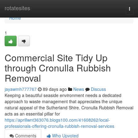
Home
rotatesites
Togg
navi
Home
1
Commercial Site Tidy Up
through Cronulla Rubbish
Removal
jayawmh777767
89 days ago
News
Discuss
Keeping a beautiful seaside environment needs a dedicated
approach to waste management that appreciates the unique
natural appeal of the Sutherland Shire. Cronulla Rubbish Removal
acts as an essential pillar for
https://aprillwnt363076.blogs100.com/41608262/local-
professionals-offering-cronulla-rubbish-removal-services
Comments
Who Upvoted