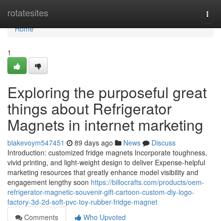
Home
rotatesites
Togg
navi
Home
1
Exploring the purposeful great
things about Refrigerator
Magnets in internet marketing
blakevoym547451
89 days ago
News
Discuss
Introduction: customized fridge magnets Incorporate toughness,
vivid printing, and light-weight design to deliver Expense-helpful
marketing resources that greatly enhance model visibility and
engagement lengthy soon
https://billocrafts.com/products/oem-
refrigerator-magnetic-souvenir-gift-cartoon-custom-diy-logo-
factory-3d-2d-soft-pvc-toy-rubber-fridge-magnet
Comments
Who Upvoted