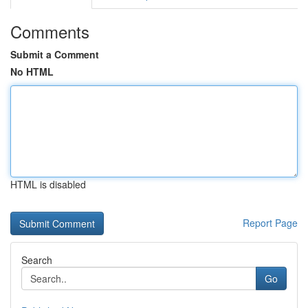
Comments
Submit a Comment
No HTML
HTML is disabled
Report Page
Search
Go