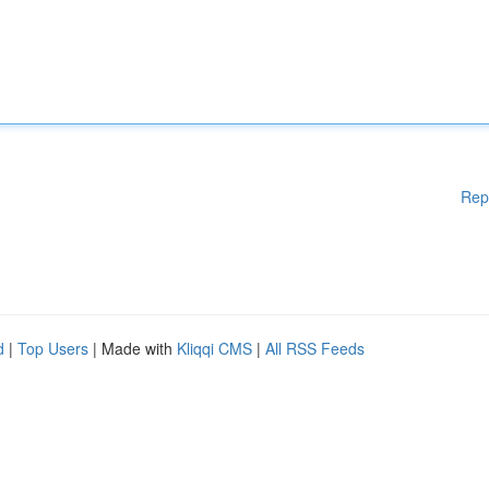
Rep
d
|
Top Users
| Made with
Kliqqi CMS
|
All RSS Feeds