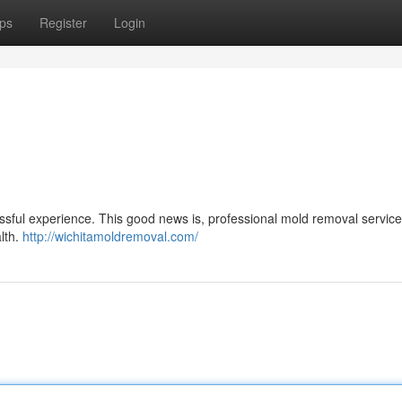
ps
Register
Login
ssful experience. This good news is, professional mold removal service
alth.
http://wichitamoldremoval.com/