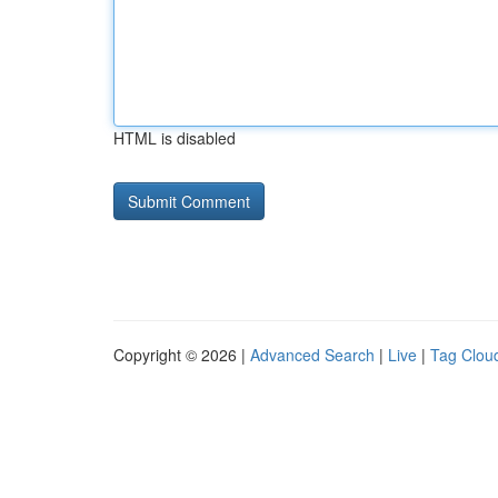
HTML is disabled
Copyright © 2026 |
Advanced Search
|
Live
|
Tag Clou