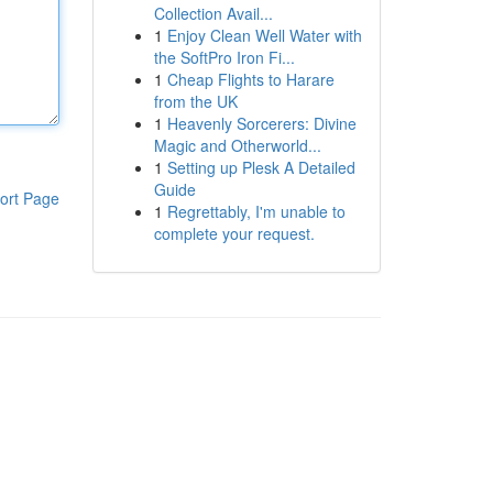
Collection Avail...
1
Enjoy Clean Well Water with
the SoftPro Iron Fi...
1
Cheap Flights to Harare
from the UK
1
Heavenly Sorcerers: Divine
Magic and Otherworld...
1
Setting up Plesk A Detailed
Guide
ort Page
1
Regrettably, I'm unable to
complete your request.