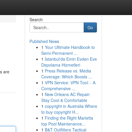
Search
Go
Published News
1
Your Ultimate Handbook to
Semi-Permanent ...
1
İstanbul'da Emin Evden Eve
Depolama Hizmetleri
1
Press Release vs. Media
s are
Coverage: Which Boosts ...
1
VPN Service: VPN Tool: - A
Comprehensive ...
1
New Orleans AC Repair:
Stay Cool & Comfortable
1
copyright in Australia Where
to buy copyright H...
1
Finding the Right Marietta
top Pool Maintenance...
1
B&T Outfitters Tactical