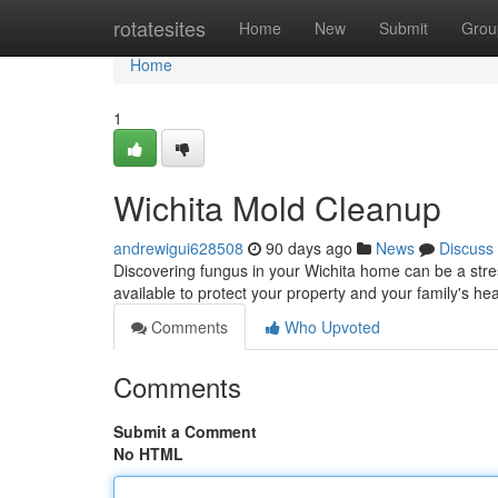
Home
rotatesites
Home
New
Submit
Grou
Home
1
Wichita Mold Cleanup
andrewigui628508
90 days ago
News
Discuss
Discovering fungus in your Wichita home can be a stre
available to protect your property and your family's he
Comments
Who Upvoted
Comments
Submit a Comment
No HTML