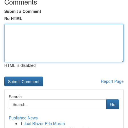
Comments
Submit a Comment
No HTML
HTML is disabled
Report Page
Search
Go
Published News
1
Jual Blazer Pria Murah