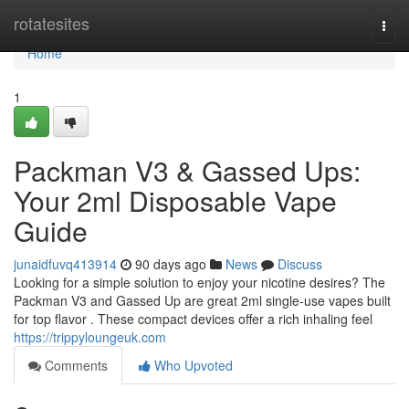
Home
rotatesites
Togg
navi
Home
1
Packman V3 & Gassed Ups:
Your 2ml Disposable Vape
Guide
junaidfuvq413914
90 days ago
News
Discuss
Looking for a simple solution to enjoy your nicotine desires? The
Packman V3 and Gassed Up are great 2ml single-use vapes built
for top flavor . These compact devices offer a rich inhaling feel
https://trippyloungeuk.com
Comments
Who Upvoted