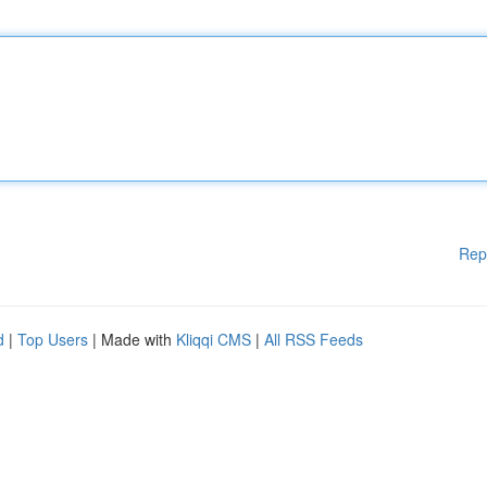
Rep
d
|
Top Users
| Made with
Kliqqi CMS
|
All RSS Feeds