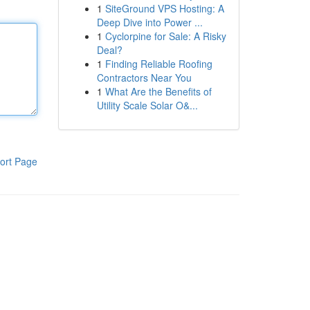
1
SiteGround VPS Hosting: A
Deep Dive into Power ...
1
Cyclorpine for Sale: A Risky
Deal?
1
Finding Reliable Roofing
Contractors Near You
1
What Are the Benefits of
Utility Scale Solar O&...
ort Page