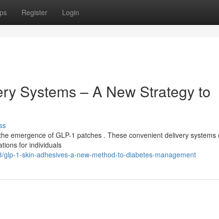
ps
Register
Login
ry Systems – A New Strategy to
ss
the emergence of GLP-1 patches . These convenient delivery systems o
ations for individuals
/glp-1-skin-adhesives-a-new-method-to-diabetes-management