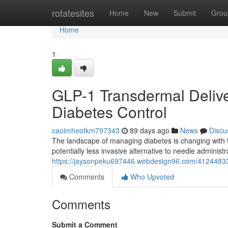
Home
rotatesites
Home
New
Submit
Grou
Home
1
GLP-1 Transdermal Delive
Diabetes Control
caoimheotkm797343
89 days ago
News
Discu
The landscape of managing diabetes is changing with 
potentially less invasive alternative to needle administr
https://jaysonpeku697446.webdesign96.com/41244833
Comments
Who Upvoted
Comments
Submit a Comment