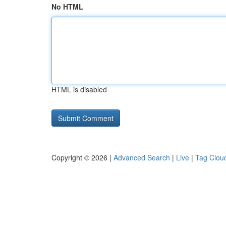
No HTML
HTML is disabled
Copyright © 2026 |
Advanced Search
|
Live
|
Tag Clou