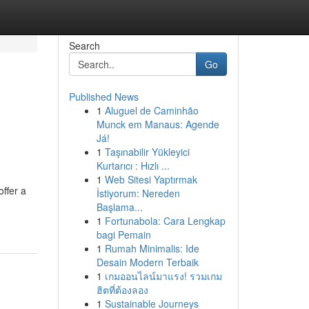
Search
Go
Published News
1
Aluguel de Caminhão
Munck em Manaus: Agende
Já!
1
Taşınabilir Yükleyici
Kurtarıcı : Hızlı ...
1
Web Sitesi Yaptırmak
ffer a
İstiyorum: Nereden
Başlama...
1
Fortunabola: Cara Lengkap
bagi Pemain
1
Rumah Minimalis: Ide
Desain Modern Terbaik
1
เกมออนไลน์มาแรง! รวมเกม
ฮิตที่ต้องลอง
1
Sustainable Journeys