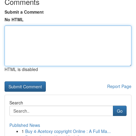
Comments
Submit a Comment
No HTML
HTML is disabled
Report Page
Search
Go
Published News
1
Buy 4-Acetoxy copyright Online : A Full Ma...