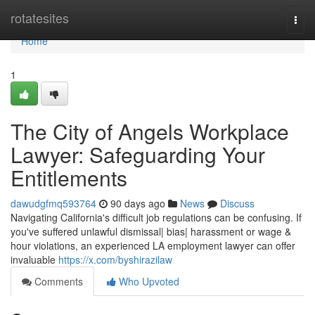
Home
rotatesites
Togg
navi
Home
1
The City of Angels Workplace
Lawyer: Safeguarding Your
Entitlements
dawudgfmq593764
90 days ago
News
Discuss
Navigating California's difficult job regulations can be confusing. If
you've suffered unlawful dismissal| bias| harassment or wage &
hour violations, an experienced LA employment lawyer can offer
invaluable
https://x.com/byshirazilaw
Comments
Who Upvoted