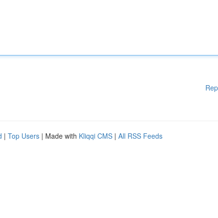
Rep
d
|
Top Users
| Made with
Kliqqi CMS
|
All RSS Feeds