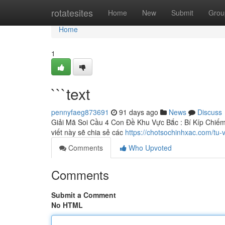
Home
rotatesites
Home
New
Submit
Grou
Home
1
```text
pennyfaeg873691
91 days ago
News
Discuss
Giải Mã Soi Cầu 4 Con Đề Khu Vực Bắc : Bí Kíp Chiếm T
viết này sẽ chia sẻ các
https://chotsochinhxac.com/tu
Comments
Who Upvoted
Comments
Submit a Comment
No HTML