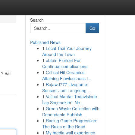
Search
Go
Published News
1
Local Taxi Your Journey
Around the Town
1
obtain Fioricet For
Continual complications
1
Critical Hit Ceramics:
 ? Bài
Attaining Flawlessness i...
1
Rajawd777 Livegame:
Sensasi Judi Langsung ...
1
Vajinal Mantar Tedavisinde
İlaç Seçenekleri: Ne...
1
Green Waste Collection with
Dependable Rubbish ...
1
Racing Game Progression:
The Rules of the Road
1
My media wall experience