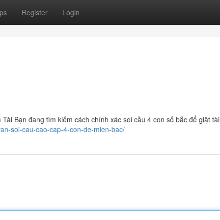
ps
Register
Login
ài Bạn đang tìm kiếm cách chính xác soi cầu 4 con số bắc để giật tài
-van-soi-cau-cao-cap-4-con-de-mien-bac/