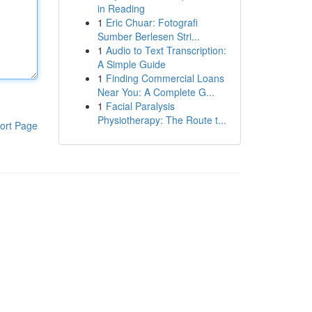
in Reading
1
Eric Chuar: Fotografi
Sumber Berlesen Stri...
1
Audio to Text Transcription:
A Simple Guide
1
Finding Commercial Loans
Near You: A Complete G...
1
Facial Paralysis
Physiotherapy: The Route t...
ort Page