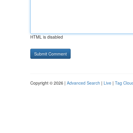
HTML is disabled
Copyright © 2026 |
Advanced Search
|
Live
|
Tag Clou