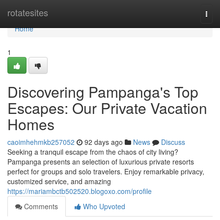
Home
rotatesites
Togg
navi
Home
1
Discovering Pampanga's Top
Escapes: Our Private Vacation
Homes
caoimhehmkb257052
92 days ago
News
Discuss
Seeking a tranquil escape from the chaos of city living?
Pampanga presents an selection of luxurious private resorts
perfect for groups and solo travelers. Enjoy remarkable privacy,
customized service, and amazing
https://mariambctb502520.blogoxo.com/profile
Comments
Who Upvoted