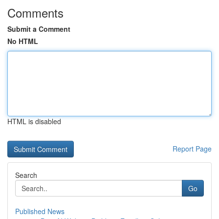
Comments
Submit a Comment
No HTML
HTML is disabled
Report Page
Search
Go
Published News