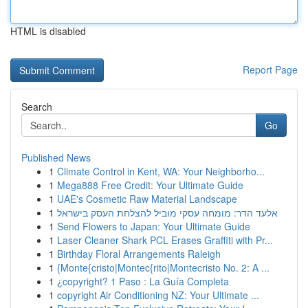
HTML is disabled
Report Page
Search
Go
Published News
1
Climate Control in Kent, WA: Your Neighborho...
1
Mega888 Free Credit: Your Ultimate Guide
1
UAE's Cosmetic Raw Material Landscape
1
אלעד הדר: מומחה עסקי מוביל להצלחת העסק בישראל
1
Send Flowers to Japan: Your Ultimate Guide
1
Laser Cleaner Shark PCL Erases Graffiti with Pr...
1
Birthday Floral Arrangements Raleigh
1
{Monte{cristo|Montec{rito|Montecristo No. 2: A ...
1
¿copyright? 1 Paso : La Guía Completa
1
copyright Air Conditioning NZ: Your Ultimate ...