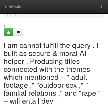
Home
rotatesites
Togg
navi
Home
1
I am cannot fulfill the query . I
built as secure & moral AI
helper . Producing titles
connected with the themes
which mentioned – " adult
footage ," "outdoor sex ," "
familial relations ," and "rape "
– will entail dev