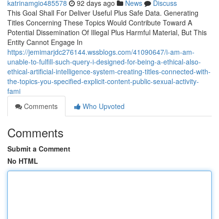
katrinamgio485578
92 days ago
News
Discuss
This Goal Shall For Deliver Useful Plus Safe Data. Generating
Titles Concerning These Topics Would Contribute Toward A
Potential Dissemination Of Illegal Plus Harmful Material, But This
Entity Cannot Engage In
https://jemimarjdc276144.wssblogs.com/41090647/i-am-am-
unable-to-fulfill-such-query-i-designed-for-being-a-ethical-also-
ethical-artificial-intelligence-system-creating-titles-connected-with-
the-topics-you-specified-explicit-content-public-sexual-activity-
fami
Comments
Who Upvoted
Comments
Submit a Comment
No HTML