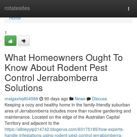
Home
rotatesites
Togg
navi
Home
1
What Homeowners Ought To
Know About Rodent Pest
Control Jerrabomberra
Solutions
craigaxhq804588
90 days ago
News
Discuss
Keeping a cozy and healthy home in the family‑friendly suburban
area of Jerrabomberra includes more than routine gardening and
maintenance. Located on the edge of the Australian Capital
Territory and adjacent to the
https://albieyyip214742.blogerus.com/63175185/how-experts-
handle-infestations-using-rodent-pest-control-jerrabomberra-