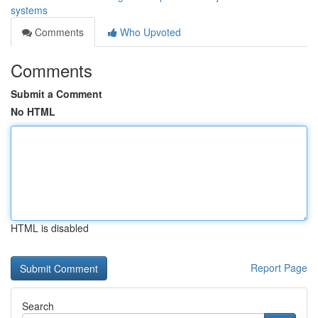
systems
Comments
Who Upvoted
Comments
Submit a Comment
No HTML
HTML is disabled
Report Page
Search